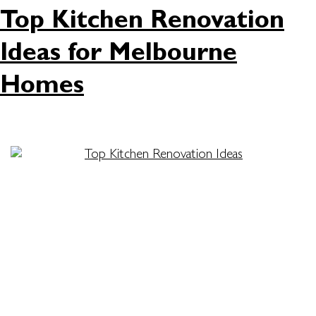
Top Kitchen Renovation
Ideas for Melbourne
Homes
Is your kitchen in need of an upgrade? Whether
you want better functionality, more storage, a
fresh new look, or all of the above, the perfect
kitchen renovation ideas can help you transform
the heart of your home. At Attila Kitchens, we are
dedicated to providing innovative and