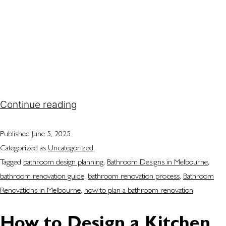
you want to modernise a selected layout or
completely redesign the space, having a clear
plan will help you avoid common pitfalls and costly
mistakes. If you’re considering bathroom
renovations in Melbourne, understanding the
step-by-step process will give you confidence…
Continue reading
Published
June 5, 2025
Categorized as
Uncategorized
Tagged
bathroom design planning
,
Bathroom Designs in Melbourne
,
bathroom renovation guide
,
bathroom renovation process
,
Bathroom
Renovations in Melbourne
,
how to plan a bathroom renovation
How to Design a Kitchen