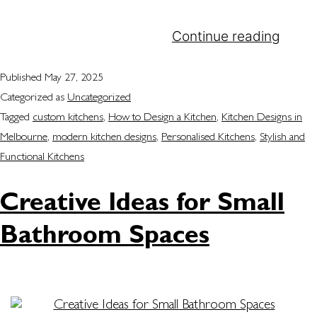
shared, and guests are entertained. At Attila
Kitchens, we understand…
Continue reading
Published
May 27, 2025
Categorized as
Uncategorized
Tagged
custom kitchens
,
How to Design a Kitchen
,
Kitchen Designs in
Melbourne
,
modern kitchen designs
,
Personalised Kitchens
,
Stylish and
Functional Kitchens
Creative Ideas for Small
Bathroom Spaces