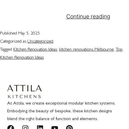
sophisticated kitchen renovations Melbourne
households can rely on.…
Continue reading
Published
May 5, 2025
Categorized as
Uncategorized
Tagged
Kitchen Renovation Ideas
,
kitchen renovations Melbourne
,
Top
Kitchen Renovation Ideas
At Attila, we create exceptional modular kitchen systems.
Embodying the beauty of bespoke, these kitchen designs
blend the right balance of function and elements.