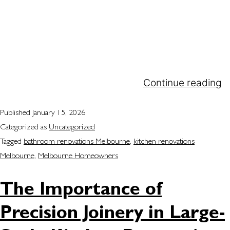
become a Melbourne homeowner’s favourite for
one reason: We help turn dreams into reality with
custom craftsmanship and smart design. Whether
you are redesigning your kitchen, bathroom or
wardrobe, we provide you with practical but
elegant solutions that fit your…
Continue reading
Published
January 15, 2026
Categorized as
Uncategorized
Tagged
bathroom renovations Melbourne
,
kitchen renovations
Melbourne
,
Melbourne Homeowners
The Importance of
Precision Joinery in Large-