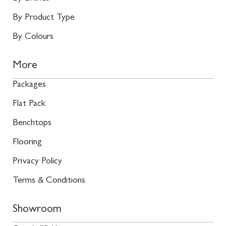
By Product Type
By Colours
More
Packages
Flat Pack
Benchtops
Flooring
Privacy Policy
Terms & Conditions
Showroom