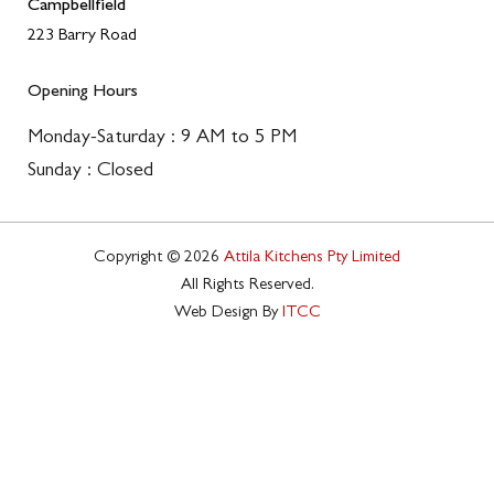
Campbellfield
223 Barry Road
Opening Hours
Monday-Saturday : 9 AM to 5 PM
Sunday : Closed
Copyright © 2026
Attila Kitchens Pty Limited
All Rights Reserved.
Web Design By
ITCC