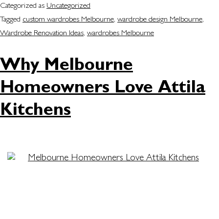
Categorized as
Uncategorized
Tagged
custom wardrobes Melbourne
,
wardrobe design Melbourne
,
Wardrobe Renovation Ideas
,
wardrobes Melbourne
Why Melbourne
Homeowners Love Attila
Kitchens
Are you dreaming of a home that blends function,
style and comfort? Attila Kitchens has grown to