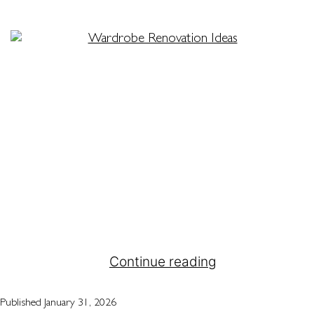
When space is limited, every centimetre counts,
especially in your bedroom. For many Melbourne
homeowners, finding practical ways to organise
and store belongings in compact areas is an
ongoing challenge. That’s where Attila Kitchens
steps in. With expert solutions for custom
wardrobes Melbourne-wide, we help transform
cluttered rooms into calm, functional spaces that
feel bigger and…
Continue reading
Published
January 31, 2026