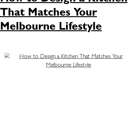
That Matches Your
Melbourne Lifestyle
Designing the perfect kitchen isn’t just about
picking colours and cabinets. It’s about creating a
space that fits your routine, complements your
home, and reflects your style. For many
homeowners, the kitchen is the heart of the
house. It’s where meals are made, memories are