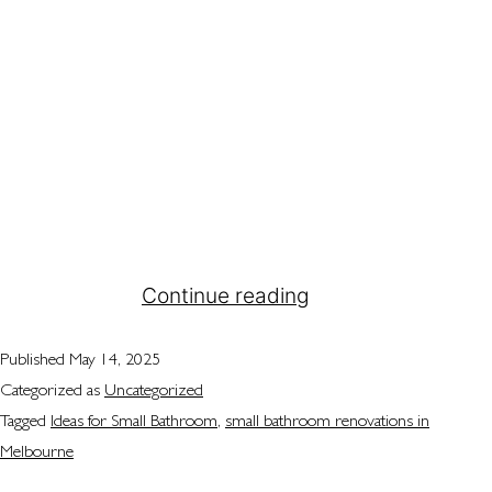
Have you ever walked into a bathroom and
thought there’s just not enough space? If so,
you’re definitely not alone. Many people across
Melbourne deal with the same problem. They’re all
trying to make the most of their small bathrooms,
aiming to create a comfortable and stylish area. A
small bathroom renovation might seem
intimidating,…
Continue reading
Published
May 14, 2025
Categorized as
Uncategorized
Tagged
Ideas for Small Bathroom
,
small bathroom renovations in
Melbourne