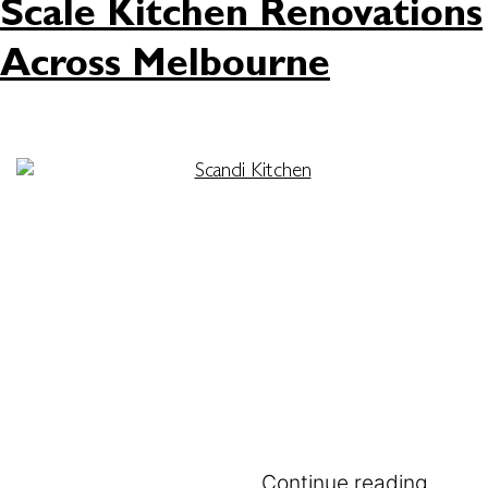
Scale Kitchen Renovations
Across Melbourne
In the fast-paced world of Melbourne
construction, keeping a project profitable and on
schedule is tougher than ever. A recent analysis
by PlanRadar reveals a startling reality where
fixing on-site mistakes can consume over 11% of a
project’s total cost. This creates a massive
financial drain that builders cannot afford. The
situation gets even more…
Continue reading