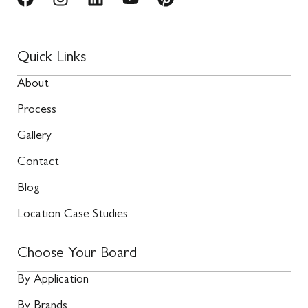
Quick Links
About
Process
Gallery
Contact
Blog
Location Case Studies
Choose Your Board
By Application
By Brands