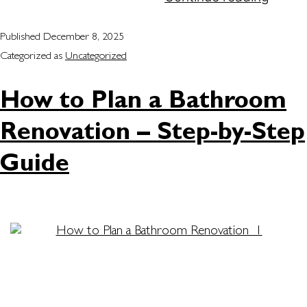
Published
December 8, 2025
Categorized as
Uncategorized
How to Plan a Bathroom
Renovation – Step-by-Step
Guide
A bathroom renovation is one of the best ways to
improve your home’s comfort and style. Whether