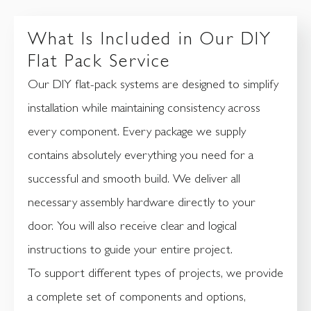
What Is Included in Our DIY
Flat Pack Service
Our DIY flat-pack systems are designed to simplify
installation while maintaining consistency across
every component. Every package we supply
contains absolutely everything you need for a
successful and smooth build. We deliver all
necessary assembly hardware directly to your
door. You will also receive clear and logical
instructions to guide your entire project.
To support different types of projects, we provide
a complete set of components and options,