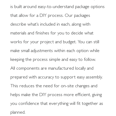
is built around easy-to-understand package options
that allow for a DIY process. Our packages
describe what’s included in each, along with
materials and finishes for you to decide what
works for your project and budget. You can still
make small adjustments within each option while
keeping the process simple and easy to follow.
All components are manufactured locally and
prepared with accuracy to support easy assembly.
This reduces the need for on-site changes and
helps make the DIY process more efficient, giving
you confidence that everything will fit together as
planned.