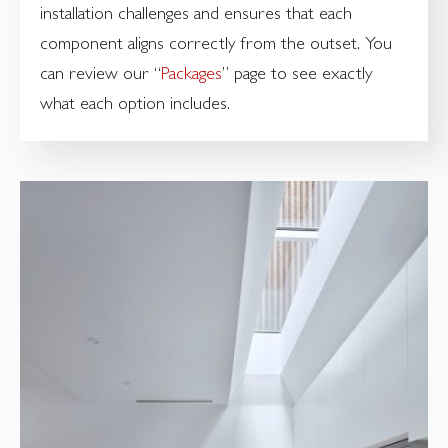
installation challenges and ensures that each
component aligns correctly from the outset. You
can review our “
Packages
” page to see exactly
what each option includes.