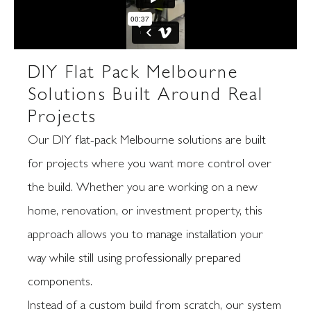
DIY Flat Pack Melbourne
Solutions Built Around Real
Projects
Our DIY flat-pack Melbourne solutions are built
for projects where you want more control over
the build. Whether you are working on a new
home, renovation, or investment property, this
approach allows you to manage installation your
way while still using professionally prepared
components.
Instead of a custom build from scratch, our system