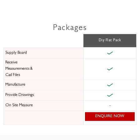
Packages
Diy Flat Pack
Supply Board
Receive
Measurements &
Cad Files
Manufacture
Provide Drawings
On Site Measure
-
ENQUIRE NOW