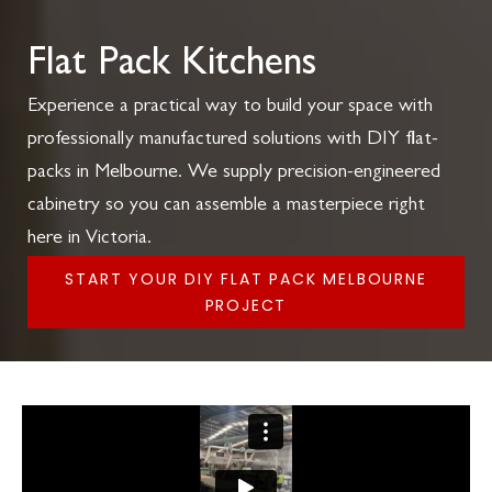
Flat Pack Kitchens
Experience a practical way to build your space with
professionally manufactured solutions with DIY flat-
packs in Melbourne. We supply precision-engineered
cabinetry so you can assemble a masterpiece right
here in Victoria.
START YOUR DIY FLAT PACK MELBOURNE
PROJECT