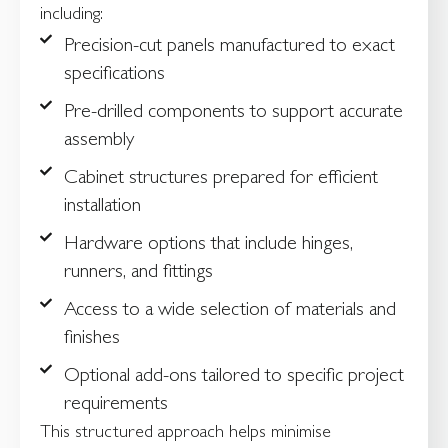
including:
Precision-cut panels manufactured to exact
specifications
Pre-drilled components to support accurate
assembly
Cabinet structures prepared for efficient
installation
Hardware options that include hinges,
runners, and fittings
Access to a wide selection of materials and
finishes
Optional add-ons tailored to specific project
requirements
This structured approach helps minimise