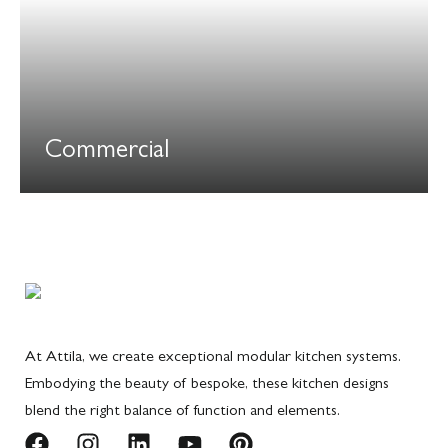
Commercial
At Attila, we create exceptional modular kitchen systems.
Embodying the beauty of bespoke, these kitchen designs
blend the right balance of function and elements.