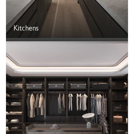
Kitchens