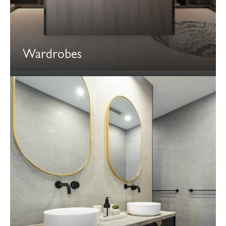
Wardrobes