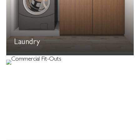
Laundry