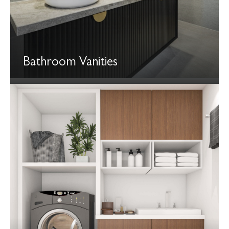
Bathroom Vanities