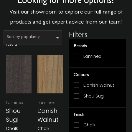
Looking for more options?
Visit our showroom to explore our full range of
products and get expert advice from our team!
Filters
Showing all 2
results
Brands
Laminex
Colours
Danish Walnut
Shou Sugi
Laminex
Laminex
Shou
Danish
Finish
Sugi
Walnut
Chalk
Chalk
Chalk