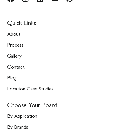
Quick Links
About
Process
Gallery
Contact
Blog
Location Case Studies
Choose Your Board
By Application
By Brands