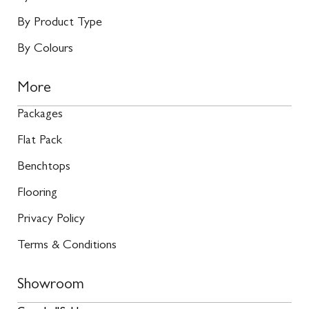
By Product Type
By Colours
More
Packages
Flat Pack
Benchtops
Flooring
Privacy Policy
Terms & Conditions
Showroom