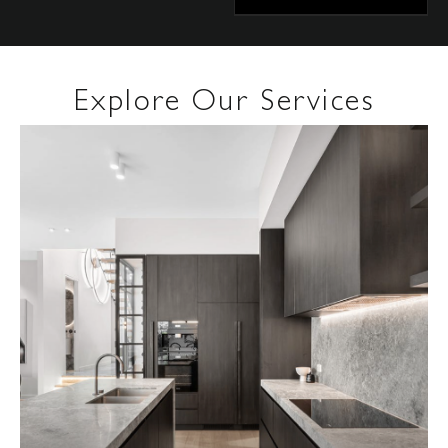
Explore Our Services