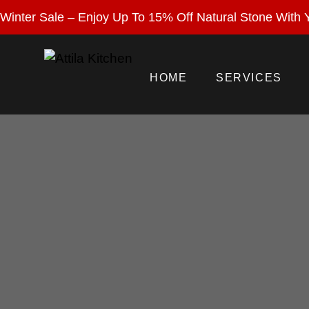
Enjoy 15% Off Nat
Winter Sale – Enjoy Up To 15% Off Natural Stone With Y
HOME
SERVICES