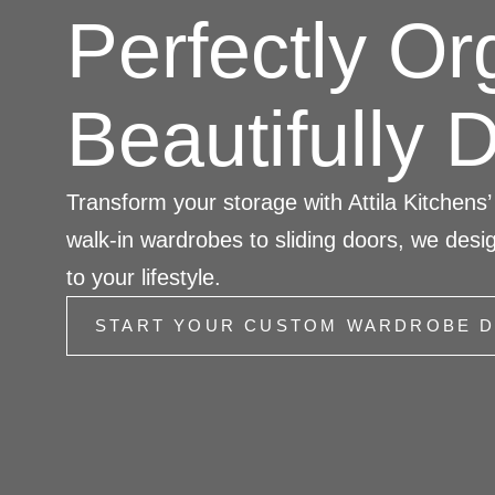
Perfectly Or
Beautifully 
Transform your storage with Attila Kitchen
walk-in wardrobes to sliding doors, we desig
to your lifestyle.
START YOUR CUSTOM WARDROBE D