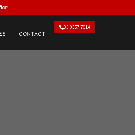
2026. Claim Offer!
fer!
03 9357 7814
ES
CONTACT