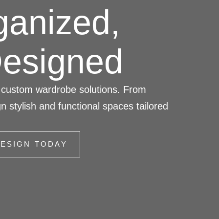
ganized,
Designed
s’ custom wardrobe solutions. From
n stylish and functional spaces tailored
ESIGN TODAY