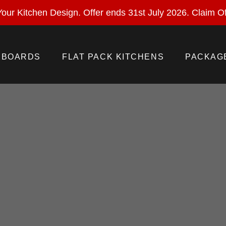
ural Stone With Your Kitchen Design. Offer ends 28 Feb 
our Kitchen Design. Offer ends 31st July 2026.
Claim Of
BOARDS
FLAT PACK KITCHENS
PACKAG