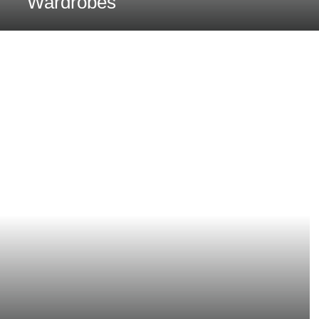
Wardrobes