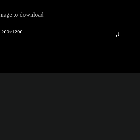
 image to download
1200x1200