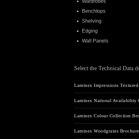
Wardrobes
Benchtops
Shelving
Edging
Wall Panels
Select the Technical Data
Laminex Impressions Textured 
Laminex National Availability
Laminex Colour Collection Br
Laminex Woodgrains Brochur