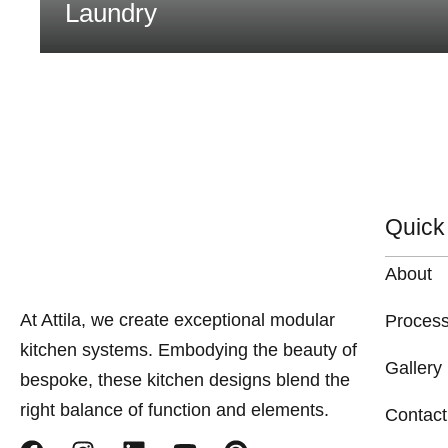
Laundry
Quick
About
At Attila, we create exceptional modular
Proces
kitchen systems. Embodying the beauty of
Gallery
bespoke, these kitchen designs blend the
right balance of function and elements.
Contact