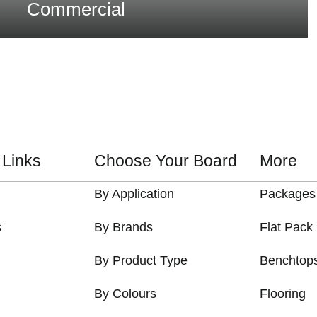
Commercial
 Links
Choose Your Board
More
By Application
Packages
s
By Brands
Flat Pack
By Product Type
Benchtop
By Colours
Flooring