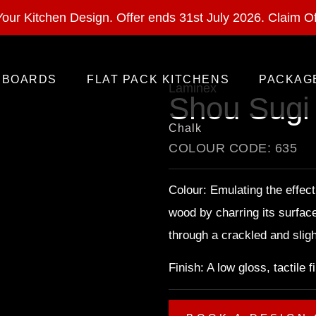
ural Stone With Your Kitchen Design. Offer ends 28 Feb 
our Kitchen Design. Offer ends 31st July 2026.
Claim Of
BOARDS
FLAT PACK KITCHENS
PACKAG
Laminex
Shou Sugi
Chalk
COLOUR CODE: 635
Colour: Emulating the effect
wood by charring its surfac
through a crackled and sligh
Finish: A low gloss, tactile 