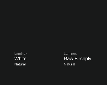
Laminex
Laminex
White
Raw Birchply
Natural
Natural