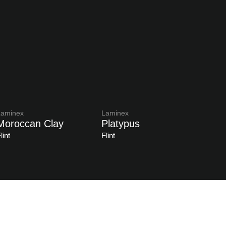
Laminex
Laminex
Moroccan Clay
Platypus
lint
Flint