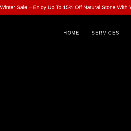
Enjoy 15% Off Nat
Winter Sale – Enjoy Up To 15% Off Natural Stone With Y
HOME
SERVICES