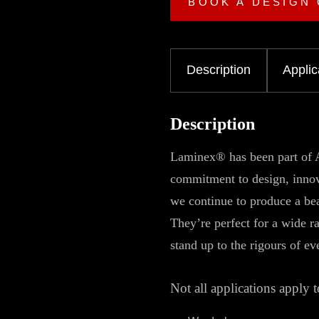
BOOK A DESIGN
Description
Applic
Description
Laminex® has been part of A
commitment to design, innova
we continue to produce a bea
They’re perfect for a wide r
stand up to the rigours of ev
Not all applications apply t