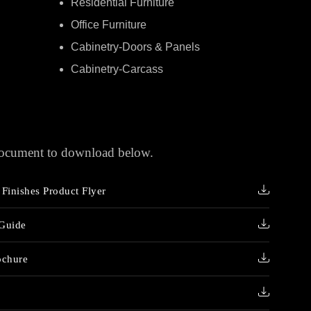
Residential Furniture
Office Furniture
Cabinetry-Doors & Panels
Cabinetry-Carcass
 document to download below.
Finishes Product Flyer
 Guide
ochure
e