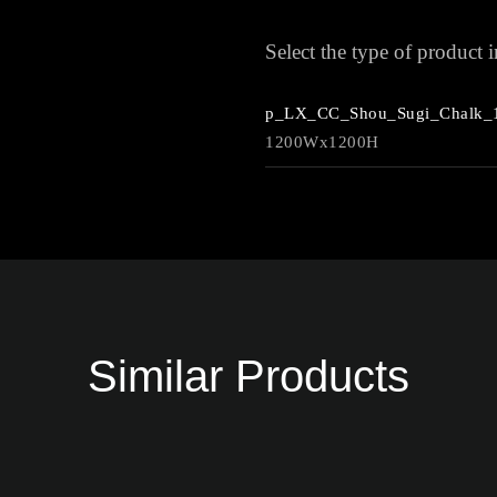
Select the type of product
p_LX_CC_Shou_Sugi_Chalk_
1200Wx1200H
Similar Products