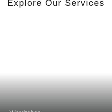
Explore Our Services