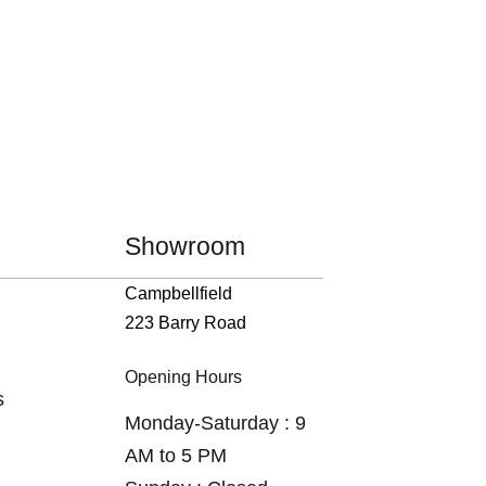
Showroom
Campbellfield
223 Barry Road
Opening Hours
s
Monday-Saturday : 9
AM to 5 PM