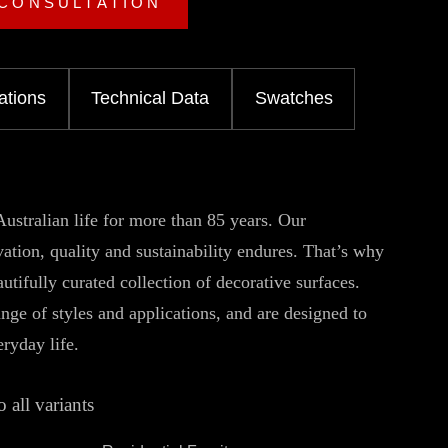
 CONSULTATION
ations
Technical Data
Swatches
ustralian life for more than 85 years. Our
tion, quality and sustainability endures. That’s why
utifully curated collection of decorative surfaces.
ange of styles and applications, and are designed to
eryday life.
o all variants