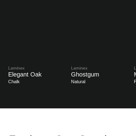
Laminex
Laminex
Elegant Oak
Ghostgum
Chalk
Natural
F