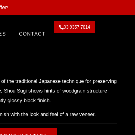
2026. Claim Offer!
fer!
03 9357 7814
ES
CONTACT
 of the traditional Japanese technique for preserving
e, Shou Sugi shows hints of woodgrain structure
tly glossy black finish.
finish with the look and feel of a raw veneer.