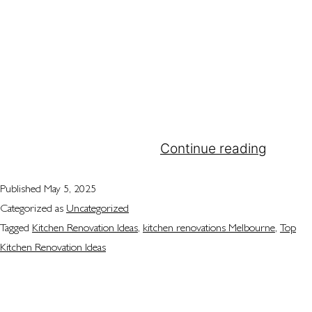
you want better functionality, more storage, a
fresh new look, or all of the above, the perfect
kitchen renovation ideas can help you transform
the heart of your home. At Attila Kitchens, we are
dedicated to providing innovative and
sophisticated kitchen renovations Melbourne
households can rely on.…
Continue reading
Published
May 5, 2025
Categorized as
Uncategorized
Tagged
Kitchen Renovation Ideas
,
kitchen renovations Melbourne
,
Top
Kitchen Renovation Ideas