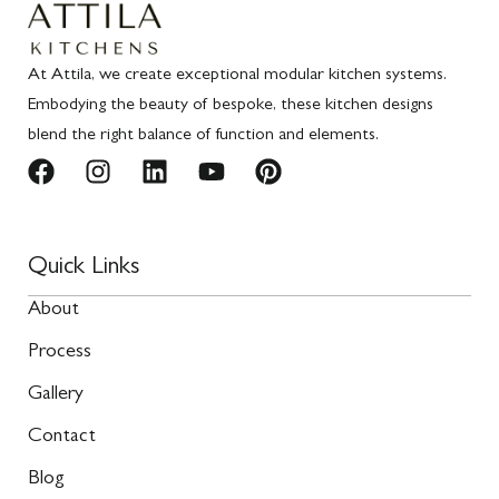
At Attila, we create exceptional modular kitchen systems.
Embodying the beauty of bespoke, these kitchen designs
blend the right balance of function and elements.
Quick Links
About
Process
Gallery
Contact
Blog