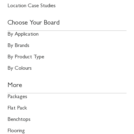
Location Case Studies
Choose Your Board
By Application
By Brands
By Product Type
By Colours
More
Packages
Flat Pack
Benchtops
Flooring