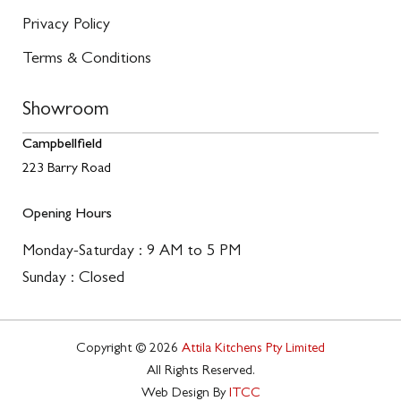
Privacy Policy
Terms & Conditions
Showroom
Campbellfield
223 Barry Road
Opening Hours
Monday-Saturday : 9 AM to 5 PM
Sunday : Closed
Copyright © 2026
Attila Kitchens Pty Limited
All Rights Reserved.
Web Design By
ITCC