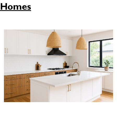
Homes
Is your kitchen in need of an upgrade? Whether