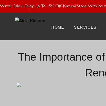
Enjoy 15% Off N
Winter Sale – Enjoy Up To 15% Off Natural Stone With Your 
HOME
SERVICES
The Importance of 
Ren