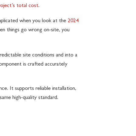
ject’s total cost
.
omplicated when you look at the
2024
when things go wrong on-site, you
dictable site conditions and into a
component is crafted accurately
. It supports reliable installation,
same high-quality standard.