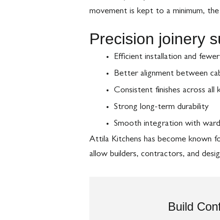
movement is kept to a minimum, the k
Precision joinery 
Efficient installation and fewe
Better alignment between cabi
Consistent finishes across all
Strong long-term durability
Smooth integration with ward
Attila Kitchens has become known for 
allow builders, contractors, and des
Build Conf