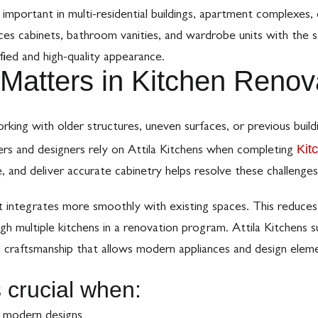
y important in multi-residential buildings, apartment complexes,
es cabinets, bathroom vanities, and wardrobe units with the sa
ified and high-quality appearance.
Matters in Kitchen Renov
rking with older structures, uneven surfaces, or previous buil
Kit
ders and designers rely on Attila Kitchens when completing
, and deliver accurate cabinetry helps resolve these challenges
it integrates more smoothly with existing spaces. This reduces 
gh multiple kitchens in a renovation program. Attila Kitchens su
craftsmanship that allows modern appliances and design elemen
s crucial when:
t modern designs