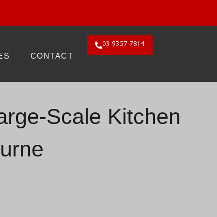
26. Claim Offer!
03 9357 7814
ES
CONTACT
Large-Scale Kitchen
urne