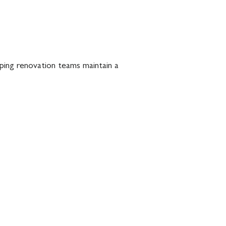
lping renovation teams maintain a