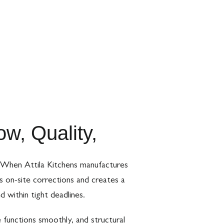
w, Quality,
s. When Attila Kitchens manufactures
s on-site corrections and creates a
d within tight deadlines.
 functions smoothly, and structural