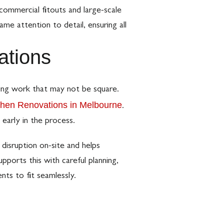
 commercial fitouts and large-scale
me attention to detail, ensuring all
ations
ding work that may not be square.
chen Renovations in Melbourne
.
 early in the process.
disruption on-site and helps
pports this with careful planning,
ts to fit seamlessly.