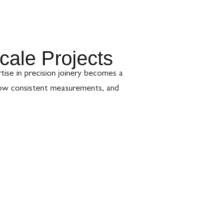
cale Projects
rtise in precision joinery becomes a
low consistent measurements, and