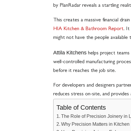
by PlanRadar reveals a startling reali
This creates a massive financial dra
HIA Kitchen & Bathroom Report
. I
might not have the people available 
Attila Kitchens
helps project teams 
well-controlled manufacturing proces
before it reaches the job site.
For developers and designers partnerin
reduces stress on-site, and provides 
Table of Contents
The Role of Precision Joinery in 
Why Precision Matters in Kitche