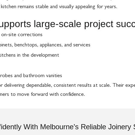
itchen remains stable and visually appealing for years.
supports large-scale project su
r on-site corrections
nets, benchtops, appliances, and services
 kitchens in the development
robes and bathroom vanities
delivering dependable, consistent results at scale. Their expe
igners to move forward with confidence.
idently With Melbourne’s Reliable Joinery 