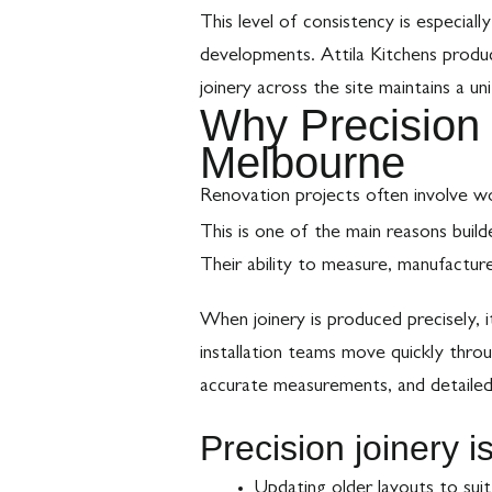
This level of consistency is especiall
developments. Attila Kitchens produc
joinery across the site maintains a un
Why Precision 
Melbourne
Renovation projects often involve wo
This is one of the main reasons buil
Their ability to measure, manufacture
When joinery is produced precisely, 
installation teams move quickly throu
accurate measurements, and detailed 
Precision joinery i
Updating older layouts to sui