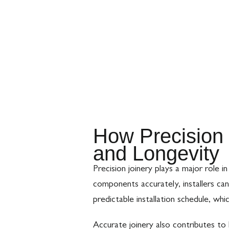
How Precision 
and Longevity
Precision joinery plays a major role
components accurately, installers ca
predictable installation schedule, whi
Accurate joinery also contributes to