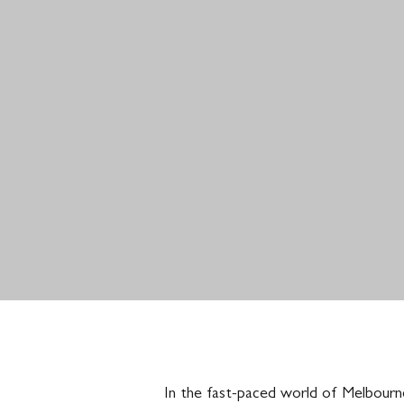
In the fast-paced world of Melbourne