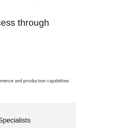
ccess through
rience and production capabilities
Specialists