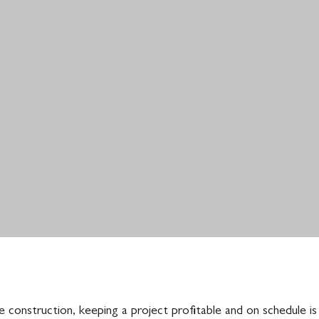
 construction, keeping a project profitable and on schedule is