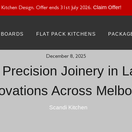
atural Stone With Your Kitchen Design. Offer ends 28 Feb 20
Claim Offer!
Kitchen Design. Offer ends 31st July 2026.
BOARDS
FLAT PACK KITCHENS
PACKAG
December 8, 2025
Precision Joinery in 
ovations Across Melbo