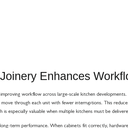
Joinery Enhances Workflo
 in improving workflow across large-scale kitchen development
n move through each unit with fewer interruptions. This reduce
ch is especially valuable when multiple kitchens must be delivere
 long-term performance. When cabinets fit correctly, hardware