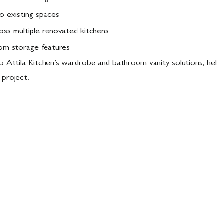
o existing spaces
ross multiple renovated kitchens
tom storage features
to Attila Kitchen’s wardrobe and bathroom vanity solutions, he
 project.