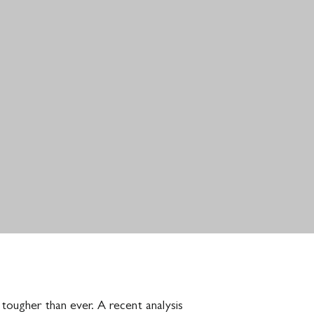
 tougher than ever. A recent analysis