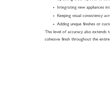
Integrating new appliances int
Keeping visual consistency ac
Adding unique finishes or cus
This level of accuracy also extends 
cohesive finish throughout the entire