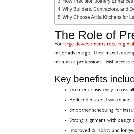
How Precision Joinery Enhances W
Why Builders, Contractors, and D
Why Choose Attila Kitchens for L
The Role of Pr
For
large developments requiring mul
major advantage. Their manufacturin
maintain a professional finish across e
Key benefits inclu
Greater consistency across all
Reduced material waste and f
Smoother scheduling for instal
Strong alignment with design a
Improved durability and longer