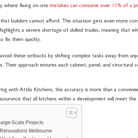
ty where fixing on-site
mistakes can consume over 11% of a pro
in that builders cannot afford. The situation gets even more c
t highlights a severe shortage of skilled trades, meaning that 
to fix them quickly.
avoid these setbacks by shifting complex tasks away from unpre
s. Their approach ensures each cabinet, panel, and structural 
g with Attila Kitchens, this accuracy is more than a convenience
assurance that all kitchens within a development will meet the 
Large-Scale Projects
n Renovations Melbourne