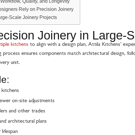
orkflow, Quality, and Longevity
esigners Rely on Precision Joinery
arge-Scale Joinery Projects
ecision Joinery in Large-S
tiple kitchens
to align with a design plan, Attila Kitchens’ expe
g process ensures components match architectural design, fol
very unit.
de:
 kitchens
ewer on-site adjustments
lers and other trades
nd architectural plans
 lifespan