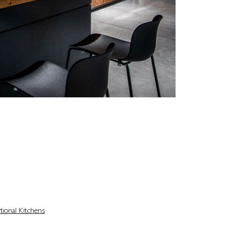
ce that fits your routine, complements your home,
ls are made, memories are shared, and guests are
tional Kitchens