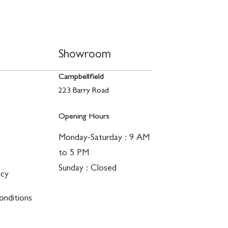
Showroom
Campbellfield
223 Barry Road
Opening Hours
Monday-Saturday : 9 AM
to 5 PM
Sunday : Closed
icy
nditions