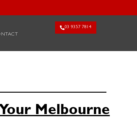
26. Claim Offer!
03 9357 7814
ONTACT
 Your Melbourne