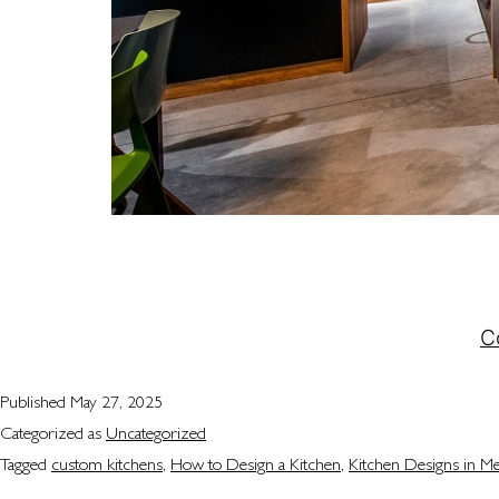
Designing the perfect kitchen isn’t just about pick
and reflects your style. For many homeowners, the
entertained. At Attila Kitchens, we understand…
C
Published
May 27, 2025
Categorized as
Uncategorized
Tagged
custom kitchens
,
How to Design a Kitchen
,
Kitchen Designs in M