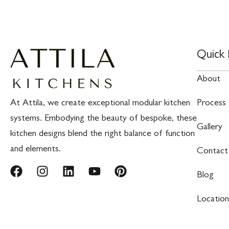
Quick 
About
At Attila, we create exceptional modular kitchen
Process
systems. Embodying the beauty of bespoke, these
Gallery
kitchen designs blend the right balance of function
and elements.
Contact
Blog
Location