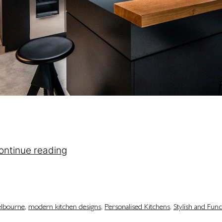
ing colours and cabinets. It’s about creating a spa
 kitchen is the heart of the house. It’s where mea
ontinue reading
elbourne
,
modern kitchen designs
,
Personalised Kitchens
,
Stylish and Func