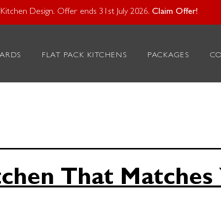
atural Stone With Your Kitchen Design. Offer ends 28 Feb 20
itchen Design. Offer ends 31st July 2026.
Claim Offer!
rsonalised
ARDS
FLAT PACK KITCHENS
PACKAGES
C
s
tchen That Matches