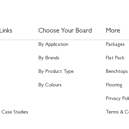
Links
Choose Your Board
More
By Application
Packages
By Brands
Flat Pack
By Product Type
Benchtops
By Colours
Flooring
Privacy Pol
 Case Studies
Terms & Co