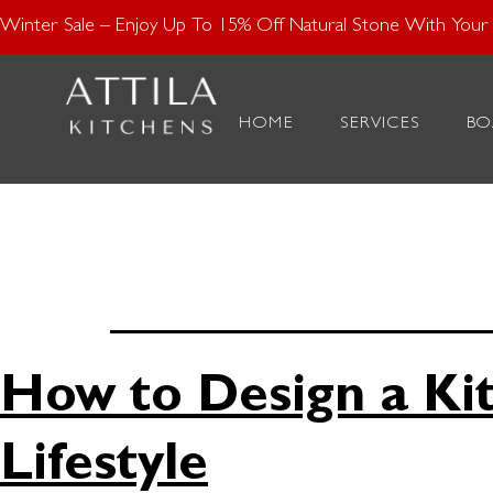
Enjoy 15% Off N
Winter Sale – Enjoy Up To 15% Off Natural Stone With Your K
Tag:
Pe
HOME
SERVICES
BO
Kitchen
How to Design a Ki
Lifestyle