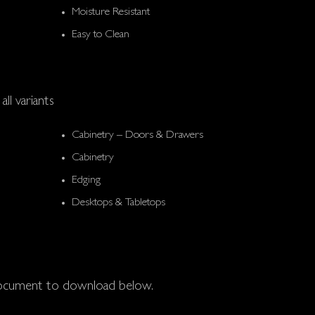
Moisture Resistant
Easy to Clean
all variants
Cabinetry – Doors & Drawers
Cabinetry
Edging
Desktops & Tabletops
 document to download below.