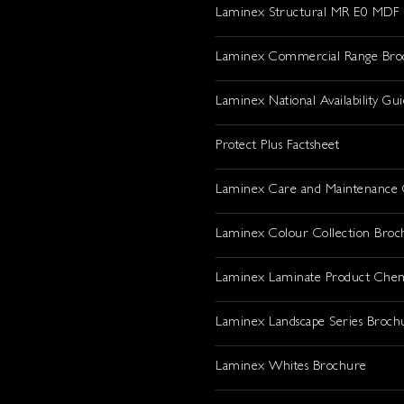
Laminex Structural MR E0 MDF
Laminex Commercial Range Bro
Laminex National Availability Gu
Protect Plus Factsheet
Laminex Care and Maintenance 
Laminex Colour Collection Broc
Laminex Laminate Product Che
Laminex Landscape Series Broch
Laminex Whites Brochure