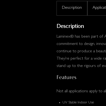
Description
Applica
Description
Laminex® has been part of Au
commitment to design, innovat
continue to produce a beautif
They’re perfect for a wide ra
stand up to the rigours of eve
Features
Not all applications apply to al
UV Stable Indoor Use