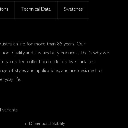
tions
Technical Data
Swatches
stralian life for more than 85 years. Our
ion, quality and sustainability endures. That’s why we
ully curated collection of decorative surfaces.
nge of styles and applications, and are designed to
ryday life.
l variants
Dimensional Stability