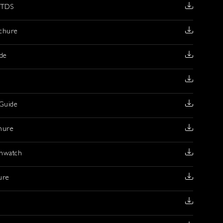
 TDS
chure
ide
Guide
hure
mwatch
ure