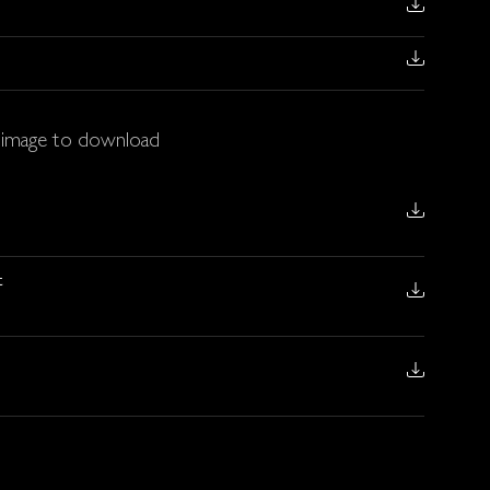
t image to download
t