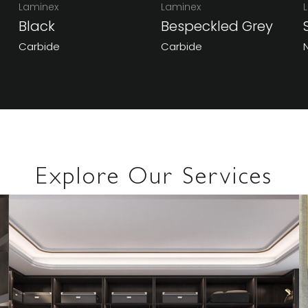
Laminex
Laminex
Black
Bespeckled Grey
Carbide
Carbide
Explore Our Services