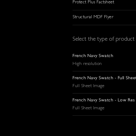
Protect Plus Factsheet
Structural MDF Flyer
Select the type of produc
French Navy Swatch
High resolution
French Navy Swatch - Full Shee
Full Sheet Image
French Navy Swatch - Low Res
Full Sheet Image