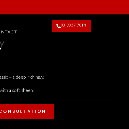
26. Claim Offer!
03 9357 7814
ONTACT
y
ssic – a deep, rich navy.
 with a soft sheen.
 CONSULTATION