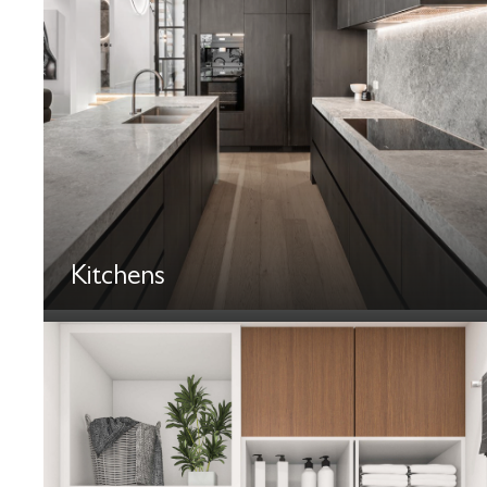
Kitchens