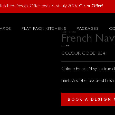
atural Stone With Your Kitchen Design. Offer ends 28 Feb 20
itchen Design. Offer ends 31st July 2026.
Claim Offer!
ARDS
FLAT PACK KITCHENS
PACKAGES
C
Laminex
French Nav
Flint
COLOUR CODE: 8541
Colour: French Navy is a true cla
Finish: A subtle, textured finish
BOOK A DESIGN