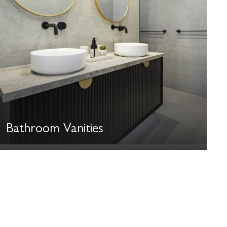
Bathroom Vanities