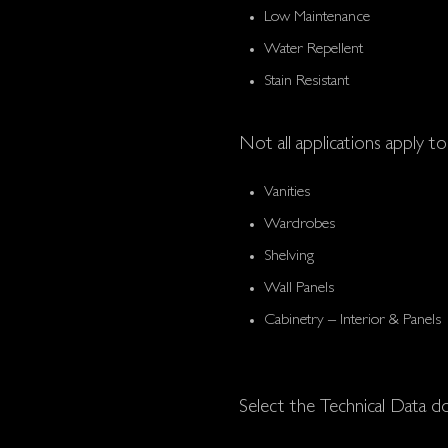
Low Maintenance
Water Repellent
Stain Resistant
Not all applications apply to 
Vanities
Wardrobes
Shelving
Wall Panels
Cabinetry – Interior & Panels
Select the Technical Data