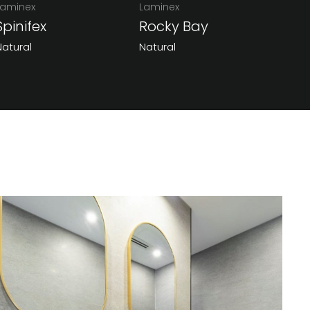
Laminex
Laminex
Spinifex
Rocky Bay
Natural
Natural