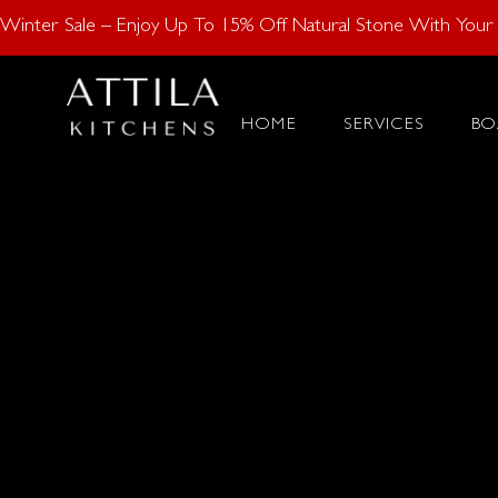
Enjoy 15% Off N
Winter Sale – Enjoy Up To 15% Off Natural Stone With Your K
HOME
SERVICES
BO