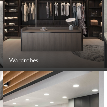
Wardrobes