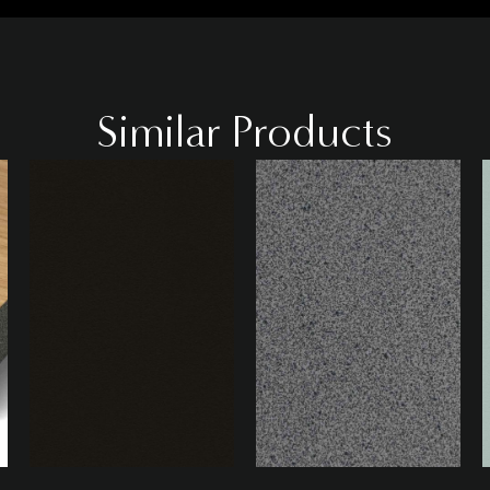
Similar Products