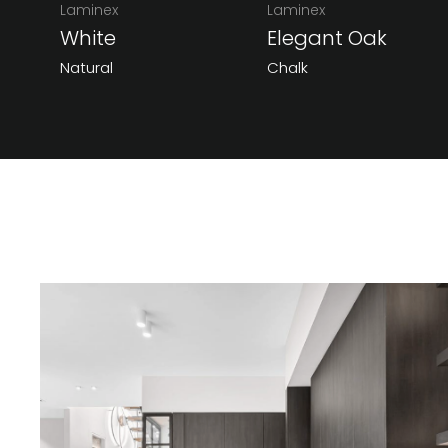
Laminex
Laminex
White
Elegant Oak
Natural
Chalk