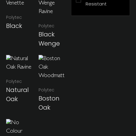
Resistant
Polytec
Black
Polytec
Black
Wenge
Polytec
Natural
Polytec
Boston
Oak
Oak