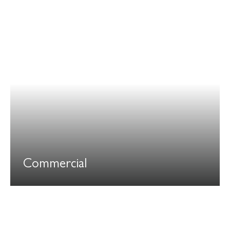
Commercial