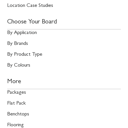
Location Case Studies
Choose Your Board
By Application
By Brands
By Product Type
By Colours
More
Packages
Flat Pack
Benchtops
Flooring