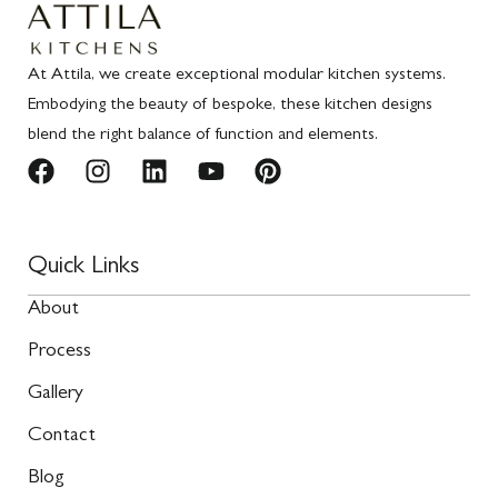
At Attila, we create exceptional modular kitchen systems.
Embodying the beauty of bespoke, these kitchen designs
blend the right balance of function and elements.
Quick Links
About
Process
Gallery
Contact
Blog