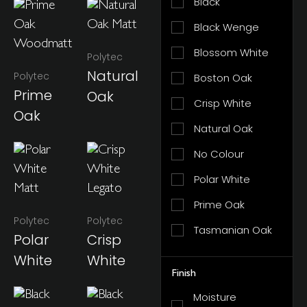
Black
Black Wenge
Blossom White
Polytec
Natural
Polytec
Boston Oak
Prime
Oak
Crisp White
Oak
Natural Oak
No Colour
Polar White
Prime Oak
Polytec
Polytec
Tasmanian Oak
Polar
Crisp
White
White
Finish
Moisture