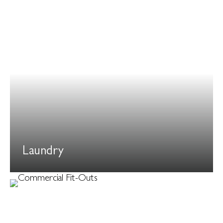
Laundry