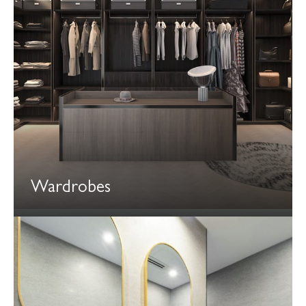
Wardrobes