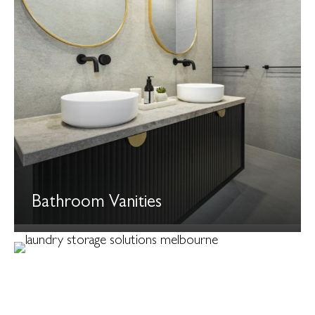
Bathroom Vanities