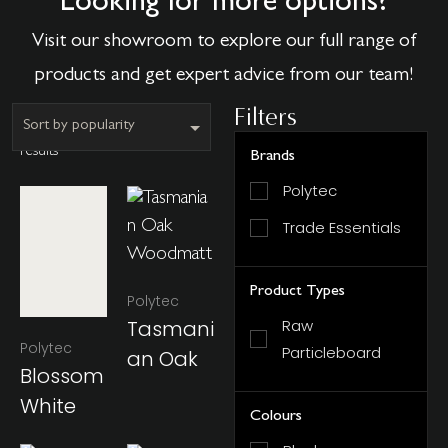
Looking for more options?
Visit our showroom to explore our full range of
products and get expert advice from our team!
Filters
Showing all 11
results
Brands
Polytec
Trade Essentials
Product Types
Polytec
Tasmani
Raw
Polytec
Particleboard
An Oak
Blossom
White
Colours