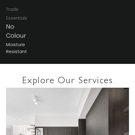
Trade
Essentials
No
Colour
Moisture
Resistant
Explore Our Services