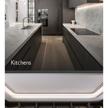
Kitchens