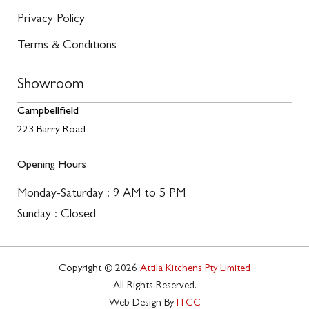
Privacy Policy
Terms & Conditions
Showroom
Campbellfield
223 Barry Road
Opening Hours
Monday-Saturday : 9 AM to 5 PM
Sunday : Closed
Copyright © 2026
Attila Kitchens Pty Limited
All Rights Reserved.
Web Design By
ITCC