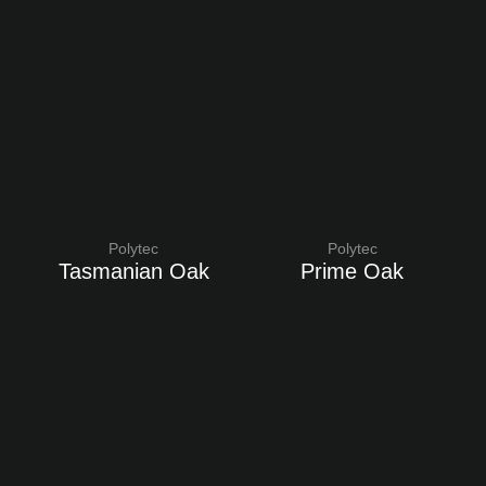
Polytec
Polytec
Tasmanian Oak
Prime Oak