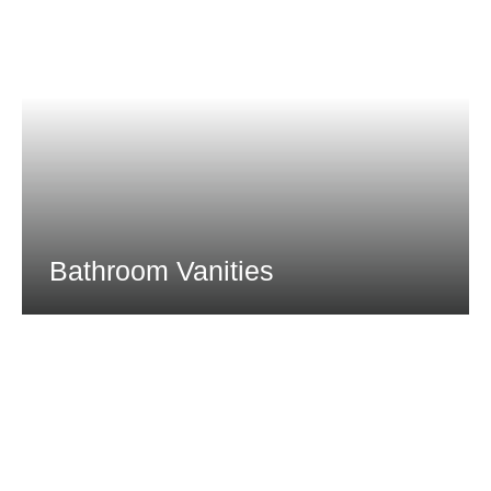
Bathroom Vanities