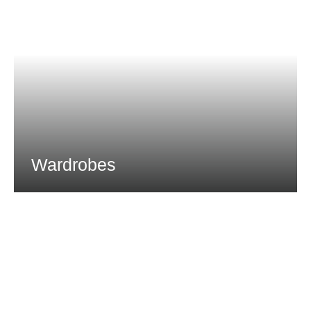
Wardrobes