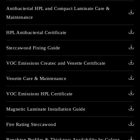
Antibacterial HPL and Compact Laminate Care &
Maintenance
HPL Antibacterial Certificate
Steccawood Fixing Guide
VOC Emissions Createc and Venette Certificate
Venette Care & Maintenance
VOC Emissions HPL Certificate
Magnetic Laminate Installation Guide
Fire Rating Steccawood
Benchtop Profiles & Thickness Availability by Colour