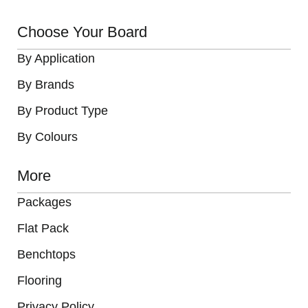
Choose Your Board
By Application
By Brands
By Product Type
By Colours
More
Packages
Flat Pack
Benchtops
Flooring
Privacy Policy