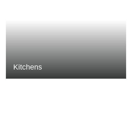
Kitchens