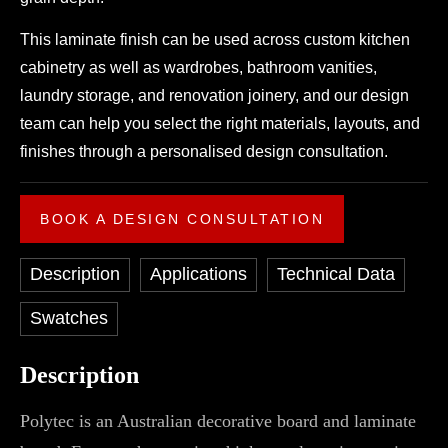
This laminate finish can be used across custom kitchen
cabinetry as well as wardrobes, bathroom vanities,
laundry storage, and renovation joinery, and our design
team can help you select the right materials, layouts, and
finishes through a personalised design consultation.
BOOK A DESIGN CONSULTATION
Description
Applications
Technical Data
Swatches
Description
Polytec is an Australian decorative board and laminate