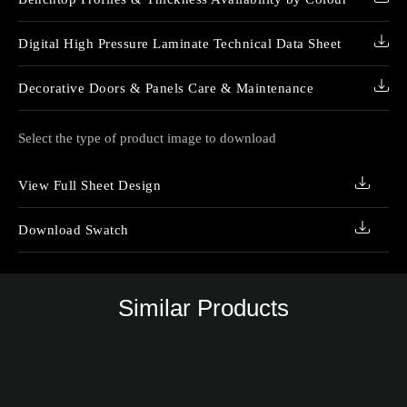
Digital High Pressure Laminate Technical Data Sheet
Decorative Doors & Panels Care & Maintenance
Select the type of product image to download
View Full Sheet Design
Download Swatch
Similar Products