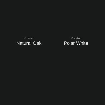
Polytec
Polytec
Natural Oak
Polar White