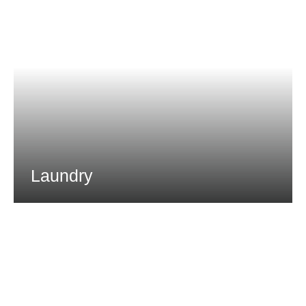
Laundry