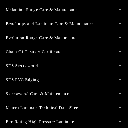
Melamine Range Care & Maintenance
Benchtops and Laminate Care & Maintenance
Evolution Range Care & Maintenance
Chain Of Custody Certificate
SDS Steccawood
SDS PVC Edging
Steccawood Care & Maintenance
Matera Laminate Technical Data Sheet
Fire Rating High Pressure Laminate