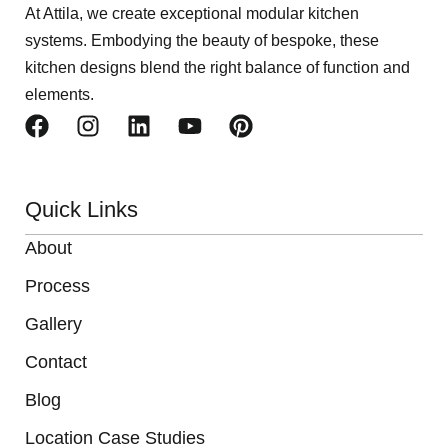
At Attila, we create exceptional modular kitchen
systems. Embodying the beauty of bespoke, these
kitchen designs blend the right balance of function and
elements.
Quick Links
About
Process
Gallery
Contact
Blog
Location Case Studies