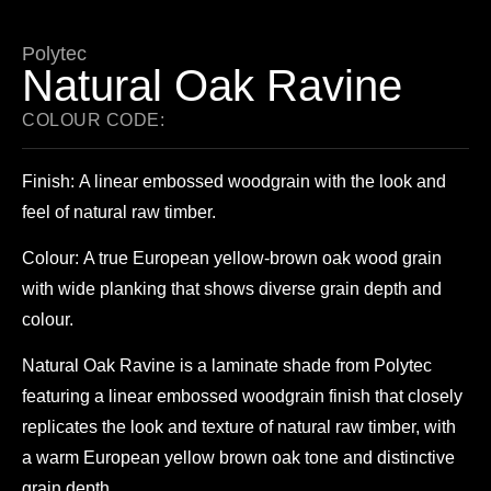
Polytec
Natural Oak Ravine
COLOUR CODE:
Finish:
A linear embossed woodgrain with the look and
feel of natural raw timber.
Colour:
A true European yellow-brown oak wood grain
with wide planking that shows diverse grain depth and
colour.
Natural Oak Ravine is a laminate shade from Polytec
featuring a linear embossed woodgrain finish that closely
replicates the look and texture of natural raw timber, with
a warm European yellow brown oak tone and distinctive
grain depth.