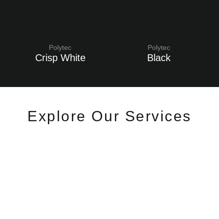
Polytec
Polytec
Crisp White
Black
Explore Our Services