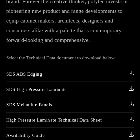
brand. Forever the creative thinker, polytec invests in
pioneering new product and range developments to
equip cabinet makers, architects, designers and
consumers alike with a palette that’s contemporary,
forward-looking and comprehensive.
Select the Technical Data document to download below.
SDS ABS Edging
SDS High Pressure Laminate
SDS Melamine Panels
High Pressure Laminate Technical Data Sheet
Availability Guide