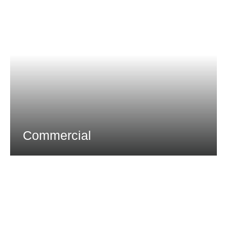
Commercial