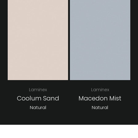
Laminex
Laminex
Coolum Sand
Macedon Mist
Natural
Natural