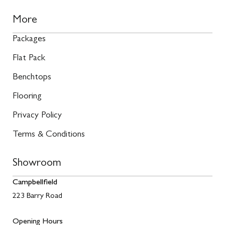
More
Packages
Flat Pack
Benchtops
Flooring
Privacy Policy
Terms & Conditions
Showroom
Campbellfield
223 Barry Road
Opening Hours