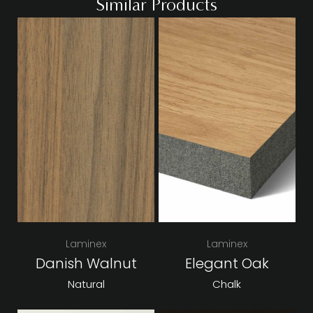
Similar Products
Laminex
Laminex
Danish Walnut
Elegant Oak
Natural
Chalk