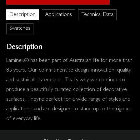
Description
Applications
Technical Data
Swatches
Description
Laminex® has been part of Australian life for more than
85 years. Our commitment to design, innovation, quality
and sustainability endures. That’s why we continue to
produce a beautifully curated collection of decorative
surfaces. They’re perfect for a wide range of styles and
applications, and are designed to stand up to the rigours
of everyday life.