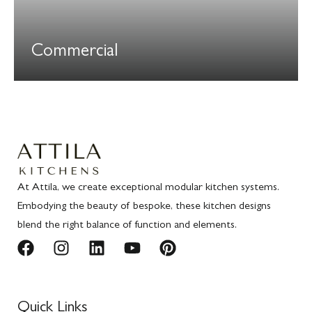
Commercial
At Attila, we create exceptional modular kitchen systems.
Embodying the beauty of bespoke, these kitchen designs
blend the right balance of function and elements.
Quick Links