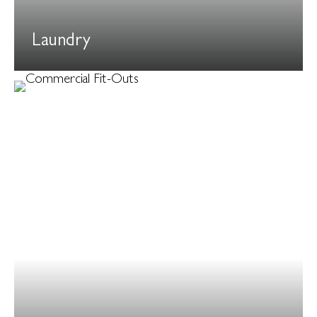
Laundry