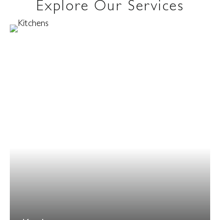
Explore Our Services