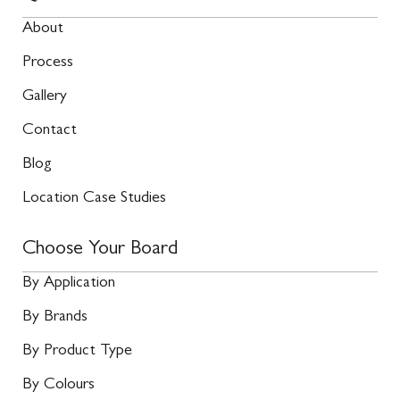
About
Process
Gallery
Contact
Blog
Location Case Studies
Choose Your Board
By Application
By Brands
By Product Type
By Colours