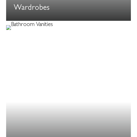
Wardrobes