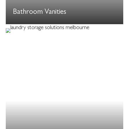
Bathroom Vanities