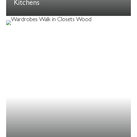
Kitchens