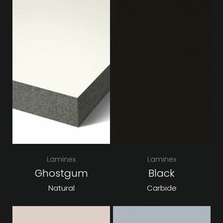
Laminex
Laminex
Ghostgum
Black
Natural
Carbide