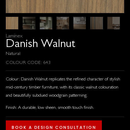
Laminex
Danish Walnut
Natural
COLOUR CODE: 643
Colour: Danish Walnut replicates the refined character of stylish
mid-century timber furniture, with its classic walnut colouration
and beautifully subdued woodgrain patterning.
Finish: A durable, low sheen, smooth touch finish.
BOOK A DESIGN CONSULTATION