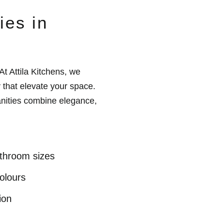
ies in
At Attila Kitchens, we
 that elevate your space.
anities combine elegance,
athroom sizes
olours
ion