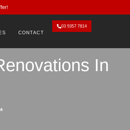
2026. Claim Offer!
fer!
03 9357 7814
ES
CONTACT
Renovations In
*