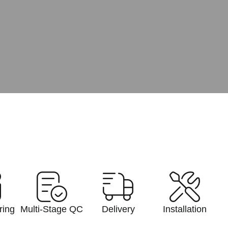
ring
Multi-Stage QC
Delivery
Installation