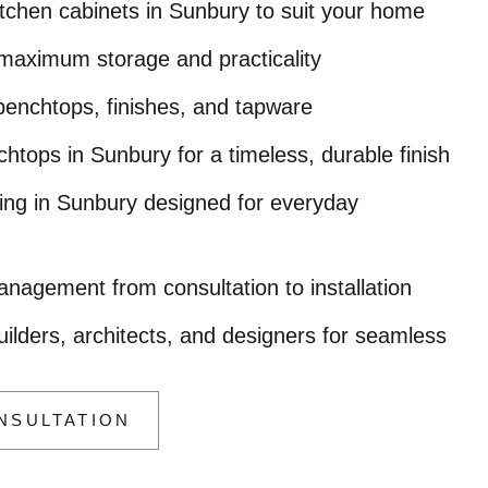
chen cabinets in Sunbury to suit your home
maximum storage and practicality
 benchtops, finishes, and tapware
tops in Sunbury for a timeless, durable finish
oring in Sunbury designed for everyday
nagement from consultation to installation
uilders, architects, and designers for seamless
NSULTATION