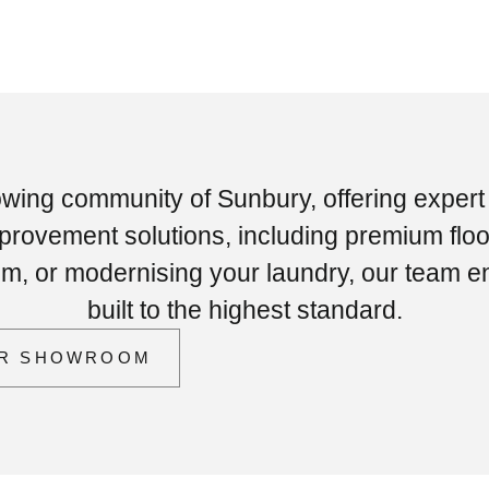
owing community of Sunbury, offering expert
ovement solutions, including premium floo
oom, or modernising your laundry, our team e
built to the highest standard.
UR SHOWROOM