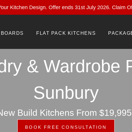
ural Stone With Your Kitchen Design. Offer ends 28 Feb 
our Kitchen Design. Offer ends 31st July 2026.
Claim Of
BOARDS
FLAT PACK KITCHENS
PACKAG
dry & Wardrobe 
Sunbury
New Build Kitchens From $19,995
BOOK FREE CONSULTATION