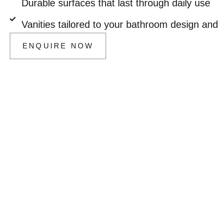
Durable surfaces that last through daily use
Vanities tailored to your bathroom design and 
ENQUIRE NOW