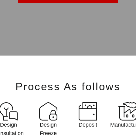
Process As follows
Design
Design
Deposit
Manufactu
nsultation
Freeze