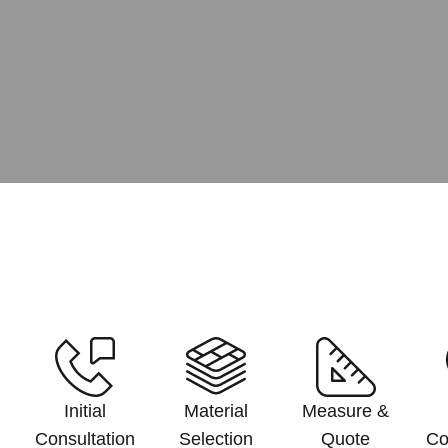
Initial
Material
Measure &
Consultation
Selection
Quote
Co