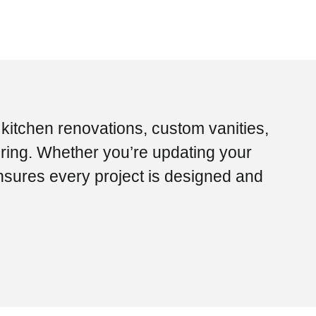
 kitchen renovations, custom vanities,
ring. Whether you’re updating your
nsures every project is designed and