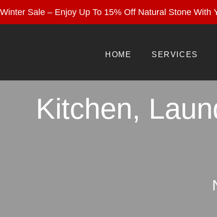
Enjoy 15% Off Nat
Winter Sale – Enjoy Up To 15% Off Natural Stone With Y
HOME
SERVICES
Kitchen, Laun