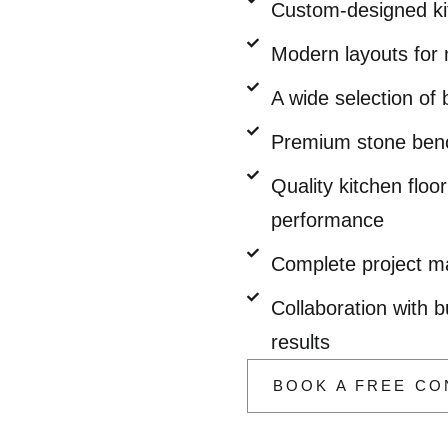
Custom-designed kit
Modern layouts for 
A wide selection of
Premium stone bench
Quality kitchen flo
performance
Complete project ma
Collaboration with b
results
BOOK A FREE CO