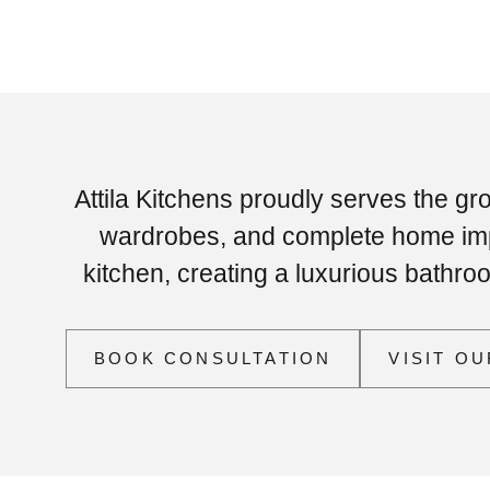
Attila Kitchens proudly serves the gr
wardrobes, and complete home impr
kitchen, creating a luxurious bathr
BOOK CONSULTATION
VISIT O