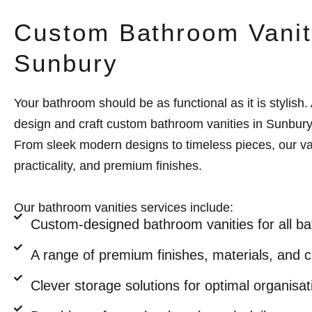
Custom Bathroom Vanit
Sunbury
Your bathroom should be as functional as it is stylish. 
design and craft custom bathroom vanities in Sunbury
From sleek modern designs to timeless pieces, our v
practicality, and premium finishes.
Our bathroom vanities services include:
Custom-designed bathroom vanities for all b
A range of premium finishes, materials, and c
Clever storage solutions for optimal organisat