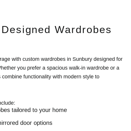
y Designed Wardrobes
rage with custom wardrobes in Sunbury designed for
ether you prefer a spacious walk-in wardrobe or a
s combine functionality with modern style to
nclude:
bes tailored to your home
mirrored door options