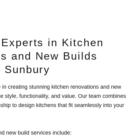
 Experts in Kitchen
s and New Builds
n Sunbury
e in creating stunning kitchen renovations and new
ce style, functionality, and value. Our team combines
ship to design kitchens that fit seamlessly into your
.
d new build services include: