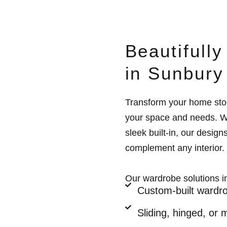
Beautifull
in Sunbury
Transform your home sto
your space and needs. Wh
sleek built-in, our design
complement any interior.
Our wardrobe solutions i
Custom-built wardro
Sliding, hinged, or 