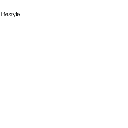
lifestyle