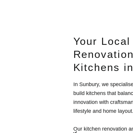
Your Local
Renovation
Kitchens i
In Sunbury, we specialis
build kitchens that balan
innovation with craftsman
lifestyle and home layout
Our kitchen renovation an