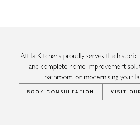
Attila Kitchens proudly serves the historic 
and complete home improvement solutio
bathroom, or modernising your lau
BOOK CONSULTATION
VISIT O