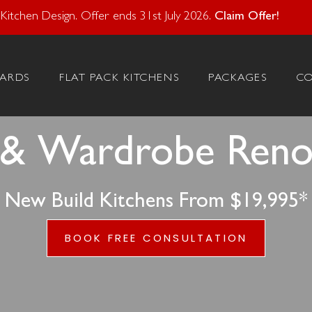
atural Stone With Your Kitchen Design. Offer ends 28 Feb 20
itchen Design. Offer ends 31st July 2026.
Claim Offer!
ARDS
FLAT PACK KITCHENS
PACKAGES
C
 & Wardrobe Renova
New Build Kitchens From $19,995*
BOOK FREE CONSULTATION