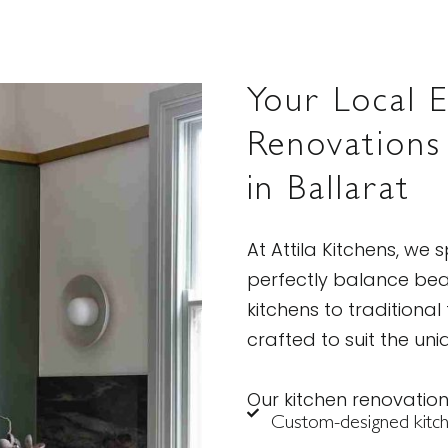
Your Local E
Renovations
in Ballarat
At Attila Kitchens, we s
perfectly balance bea
kitchens to traditional
crafted to suit the uni
Our kitchen renovation
Custom-designed kitche