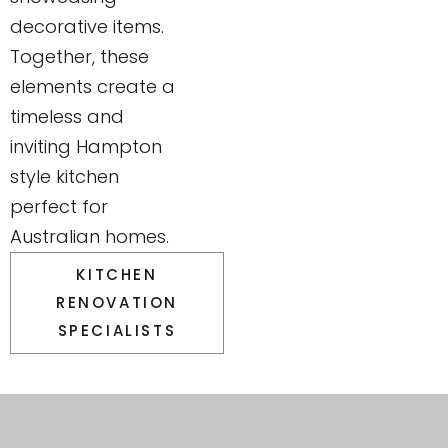
decorative items.
Together, these
elements create a
timeless and
inviting Hampton
style kitchen
perfect for
Australian homes.
KITCHEN
RENOVATION
SPECIALISTS