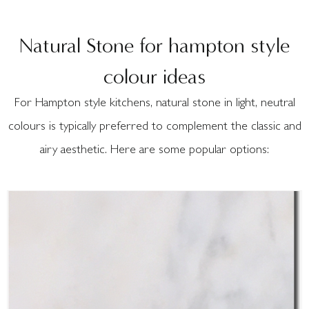
Natural Stone for hampton style
colour ideas
For Hampton style kitchens, natural stone in light, neutral
colours is typically preferred to complement the classic and
airy aesthetic. Here are some popular options: