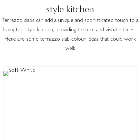
style kitchen
Terrazzo slabs can add a unique and sophisticated touch to a
Hampton-style kitchen, providing texture and visual interest.
Here are some terrazzo slab colour ideas that could work
well: