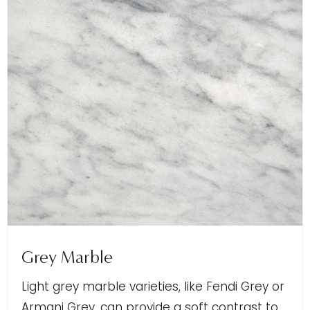
Grey Marble
Light grey marble varieties, like Fendi Grey or
Armani Grey, can provide a soft contrast to