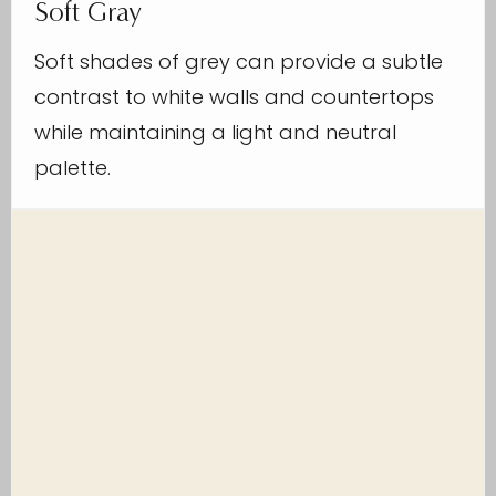
Soft Gray
Soft shades of grey can provide a subtle
contrast to white walls and countertops
while maintaining a light and neutral
palette.