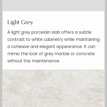
Light Grey
A light grey porcelain slab offers a subtle
contrast to white cabinetry while maintaining
a cohesive and elegant appearance. It can
mimic the look of grey marble or concrete
without the maintenance.