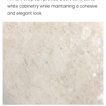
white cabinetry while maintaining a cohesive
and elegant look.