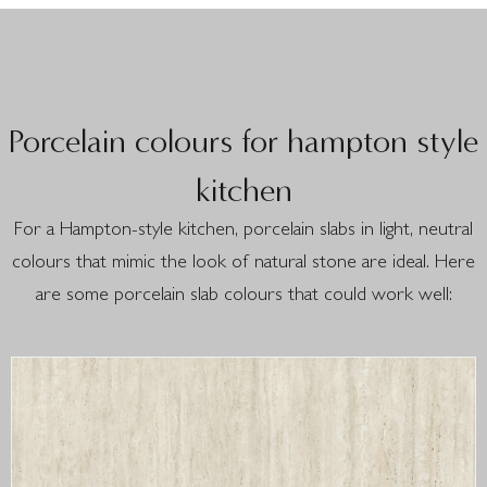
Porcelain colours for hampton style
kitchen
For a Hampton-style kitchen, porcelain slabs in light, neutral
colours that mimic the look of natural stone are ideal. Here
are some porcelain slab colours that could work well: