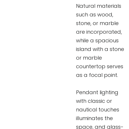
Natural materials
such as wood,
stone, or marble
are incorporated,
while a spacious
island with a stone
or marble
countertop serves
as a focal point.
Pendant lighting
with classic or
nautical touches
illuminates the
space, and glass-