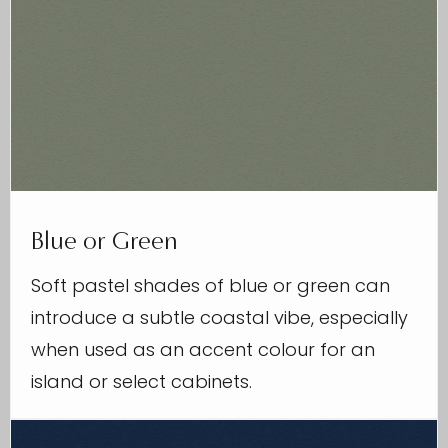
Blue or Green
Soft pastel shades of blue or green can
introduce a subtle coastal vibe, especially
when used as an accent colour for an
island or select cabinets.