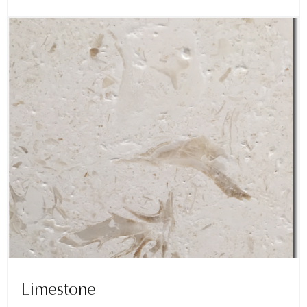
Limestone