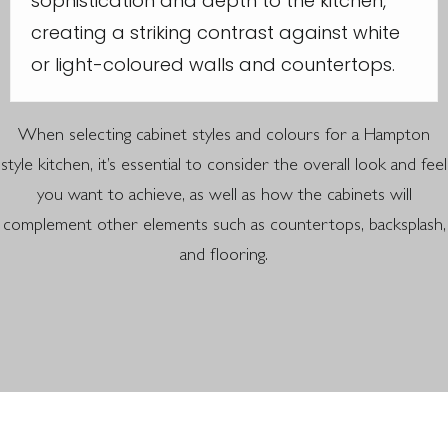
sophistication and depth to the kitchen,
creating a striking contrast against white
or light-coloured walls and countertops.
When selecting cabinet styles and colours for a Hampton
style kitchen, it’s essential to consider the overall look and feel
you want to achieve, as well as how the cabinets will
complement other elements such as countertops, backsplash,
and flooring.