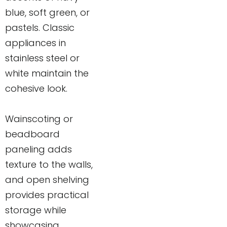
blue, soft green, or
pastels. Classic
appliances in
stainless steel or
white maintain the
cohesive look.
Wainscoting or
beadboard
paneling adds
texture to the walls,
and open shelving
provides practical
storage while
showcasing