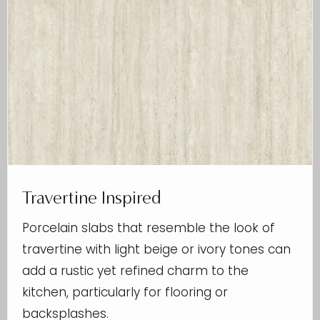
Travertine Inspired
Porcelain slabs that resemble the look of
travertine with light beige or ivory tones can
add a rustic yet refined charm to the
kitchen, particularly for flooring or
backsplashes.