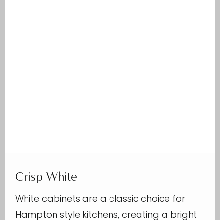
Crisp White
White cabinets are a classic choice for
Hampton style kitchens, creating a bright