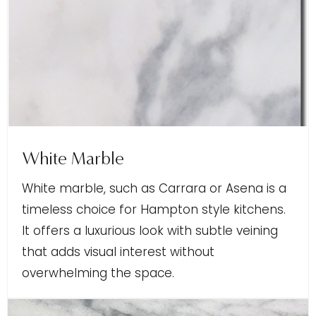
White Marble
White marble, such as Carrara or Asena is a
timeless choice for Hampton style kitchens.
It offers a luxurious look with subtle veining
that adds visual interest without
overwhelming the space.