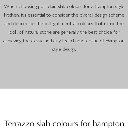
When choosing porcelain slab colours for a Hampton style
kitchen, it’s essential to consider the overall design scheme
and desired aesthetic. Light, neutral colours that mimic the
look of natural stone are generally the best choice for
achieving the classic and airy feel characteristic of Hampton
style design.
Terrazzo slab colours for hampton