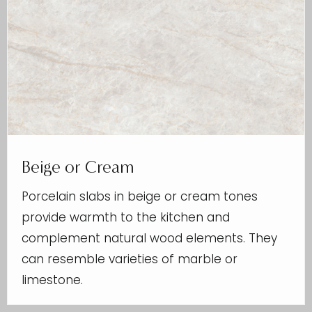
Beige or Cream
Porcelain slabs in beige or cream tones
provide warmth to the kitchen and
complement natural wood elements. They
can resemble varieties of marble or
limestone.