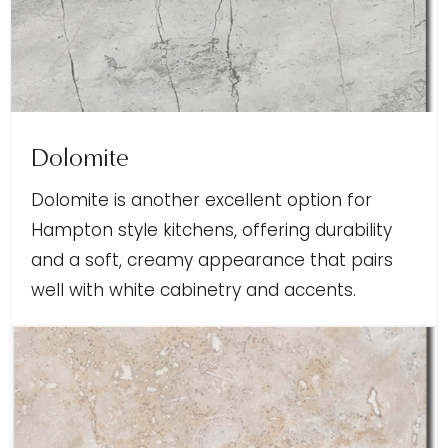
Dolomite
Dolomite is another excellent option for
Hampton style kitchens, offering durability
and a soft, creamy appearance that pairs
well with white cabinetry and accents.