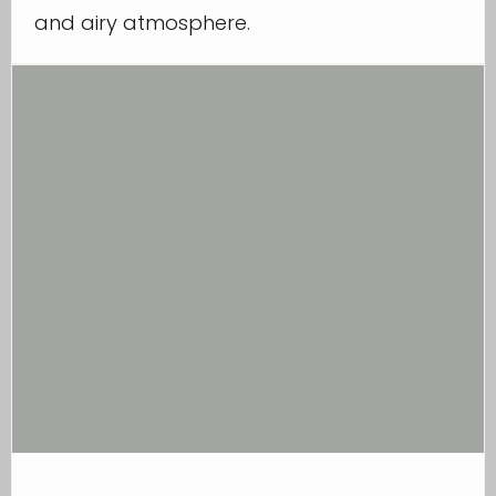
and airy atmosphere.