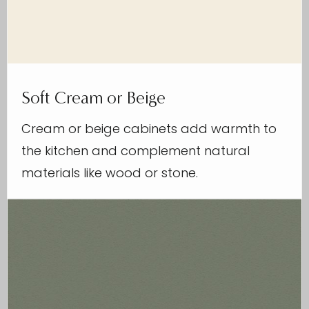
Soft Cream or Beige
Cream or beige cabinets add warmth to
the kitchen and complement natural
materials like wood or stone.