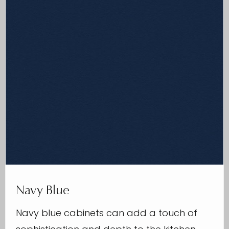
Navy Blue
Navy blue cabinets can add a touch of