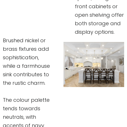
front cabinets or
open shelving offer
both storage and
display options.
Brushed nickel or
brass fixtures add
sophistication,
while a farmhouse
sink contributes to
the rustic charm.
The colour palette
tends towards
neutrals, with
accents of navy