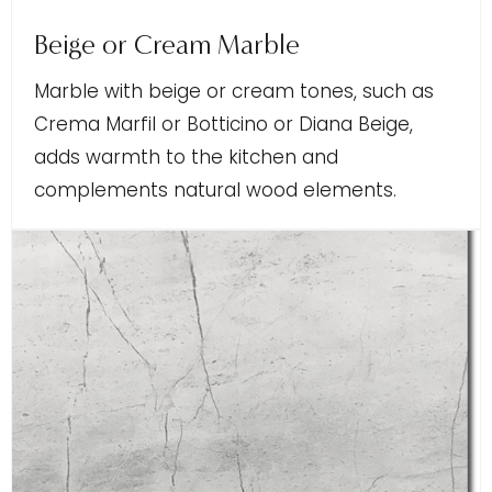
Beige or Cream Marble
Marble with beige or cream tones, such as
Crema Marfil or Botticino or Diana Beige,
adds warmth to the kitchen and
complements natural wood elements.