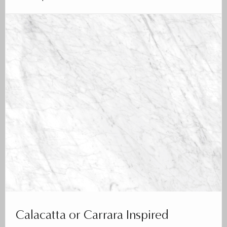
Calacatta or Carrara Inspired