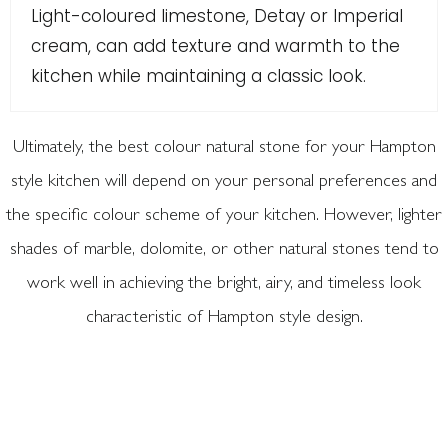
Light-coloured limestone, Detay or Imperial
cream, can add texture and warmth to the
kitchen while maintaining a classic look.
Ultimately, the best colour natural stone for your Hampton
style kitchen will depend on your personal preferences and
the specific colour scheme of your kitchen. However, lighter
shades of marble, dolomite, or other natural stones tend to
work well in achieving the bright, airy, and timeless look
characteristic of Hampton style design.