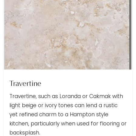
Travertine
Travertine, such as Loranda or Cakmak with
light beige or ivory tones can lend a rustic
yet refined charm to a Hampton style
kitchen, particularly when used for flooring or
backsplash.