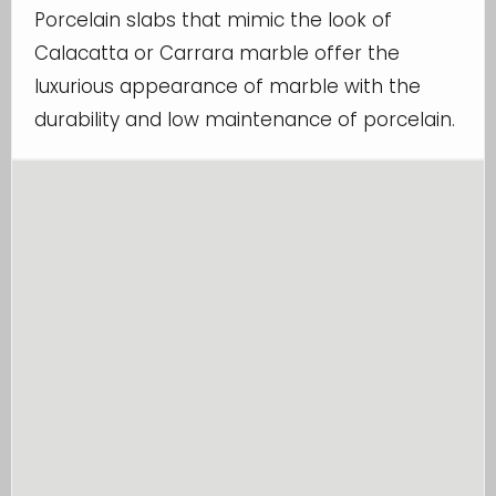
Porcelain slabs that mimic the look of
Calacatta or Carrara marble offer the
luxurious appearance of marble with the
durability and low maintenance of porcelain.