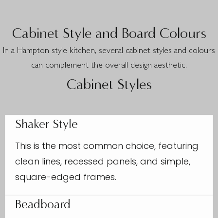
Cabinet Style and Board Colours
In a Hampton style kitchen, several cabinet styles and colours
can complement the overall design aesthetic.
Cabinet Styles
Shaker Style
This is the most common choice, featuring
clean lines, recessed panels, and simple,
square-edged frames.
Beadboard