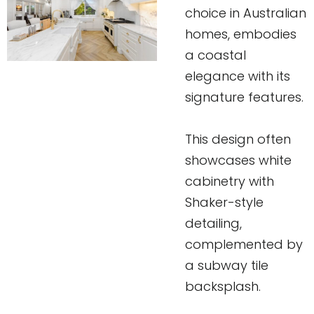
choice in Australian
homes, embodies
a coastal
elegance with its
signature features.
This design often
showcases white
cabinetry with
Shaker-style
detailing,
complemented by
a subway tile
backsplash.