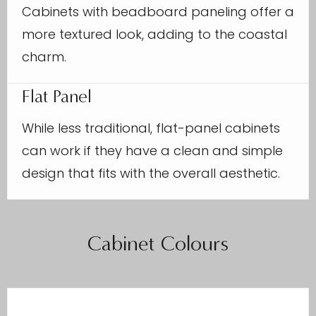
Cabinets with beadboard paneling offer a
more textured look, adding to the coastal
charm.
Flat Panel
While less traditional, flat-panel cabinets
can work if they have a clean and simple
design that fits with the overall aesthetic.
Cabinet Colours