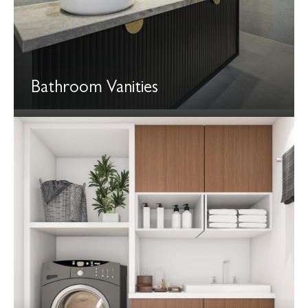
Bathroom Vanities