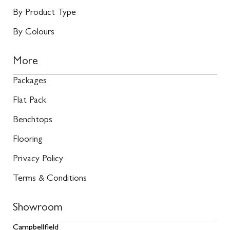
By Product Type
By Colours
More
Packages
Flat Pack
Benchtops
Flooring
Privacy Policy
Terms & Conditions
Showroom
Campbellfield