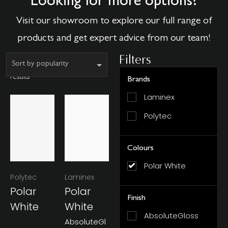
Looking for more options?
Visit our showroom to explore our full range of
products and get expert advice from our team!
Filters
Showing all 2
results
Brands
Laminex
Polytec
Colours
Polar White
Polytec
Laminex
Polar
Polar
Finish
White
White
AbsoluteGloss
AbsoluteGl