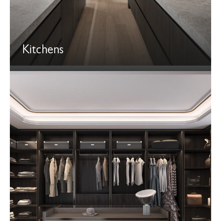
Kitchens