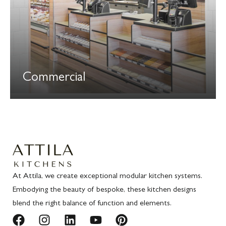
Commercial
At Attila, we create exceptional modular kitchen systems.
Embodying the beauty of bespoke, these kitchen designs
blend the right balance of function and elements.