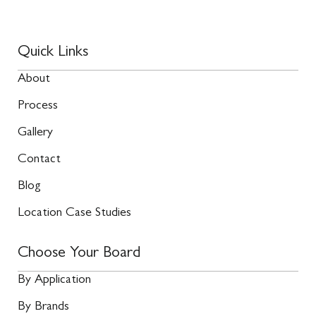
Quick Links
About
Process
Gallery
Contact
Blog
Location Case Studies
Choose Your Board
By Application
By Brands