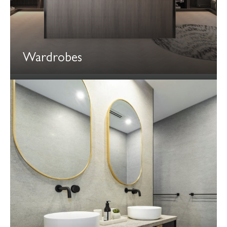
Wardrobes