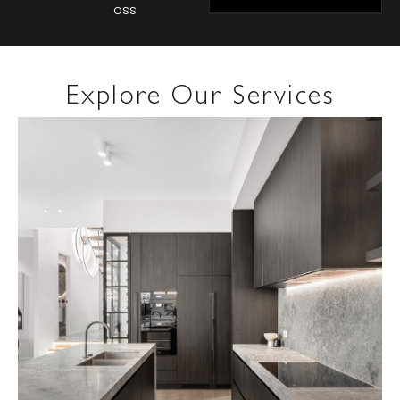
Oss
Explore Our Services