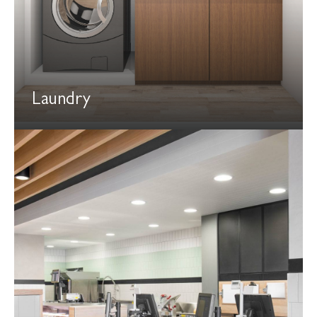
Laundry