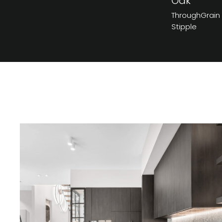
Oak
ThroughGrain
Stipple