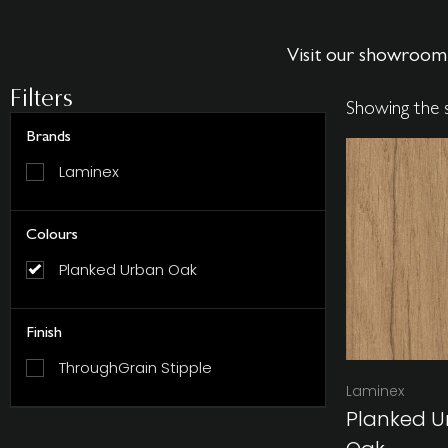
Visit our showroom 
Filters
Showing the s
Brands
Laminex
Colours
Planked Urban Oak
Finish
ThroughGrain Stipple
Laminex
Planked U