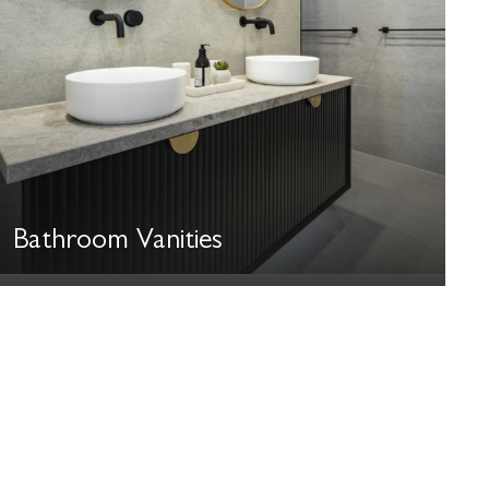
Bathroom Vanities