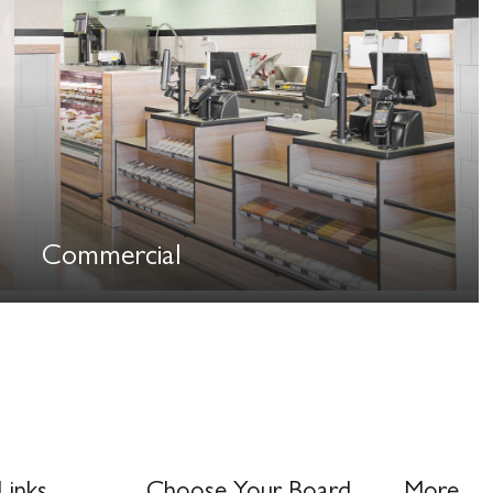
Commercial