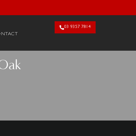
26. Claim Offer!
03 9357 7814
ONTACT
 Oak