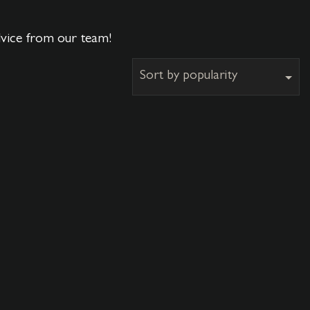
dvice from our team!