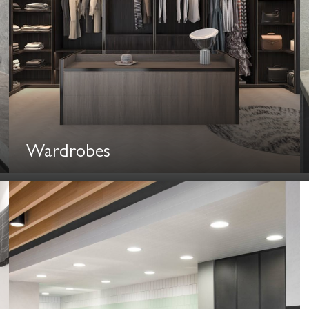
Wardrobes