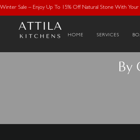
Enjoy 15% Off N
Winter Sale – Enjoy Up To 15% Off Natural Stone With Your K
HOME
SERVICES
BO
By 