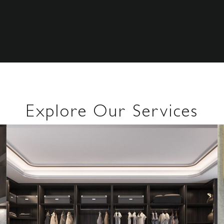
Explore Our Services