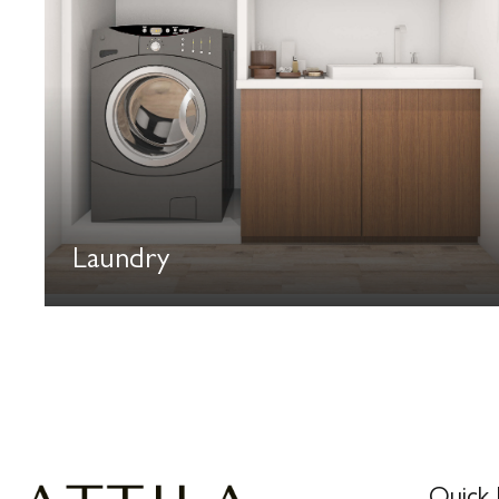
Laundry