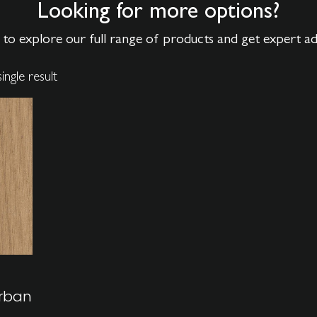
Looking for more options?
to explore our full range of products and get expert a
ingle result
rban