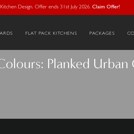
atural Stone With Your Kitchen Design. Offer ends 28 Feb 20
itchen Design. Offer ends 31st July 2026.
Claim Offer!
ARDS
FLAT PACK KITCHENS
PACKAGES
C
Colours: Planked Urban