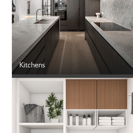
Kitchens