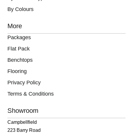
By Colours
More
Packages
Flat Pack
Benchtops
Flooring
Privacy Policy
Terms & Conditions
Showroom
Campbellfield
223 Barry Road