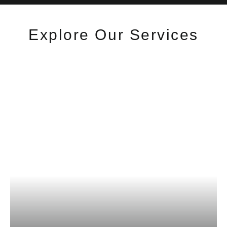
Explore Our Services