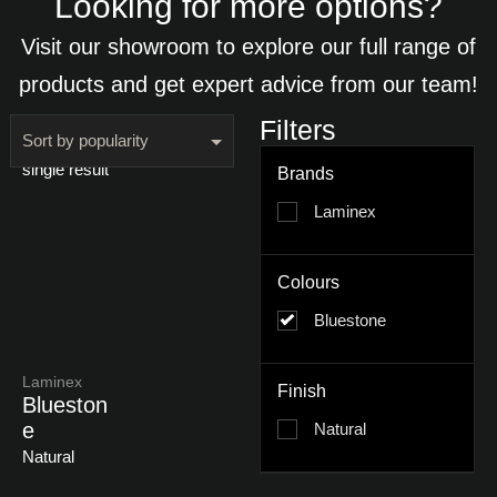
Looking for more options?
Visit our showroom to explore our full range of
products and get expert advice from our team!
Filters
Showing the
single result
Brands
Laminex
Colours
Bluestone
Laminex
Finish
Blueston
E
Natural
Natural