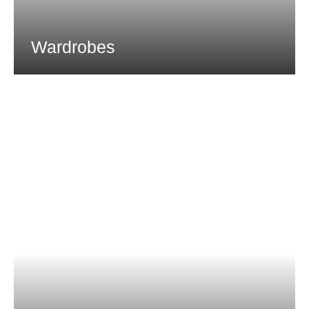
Wardrobes