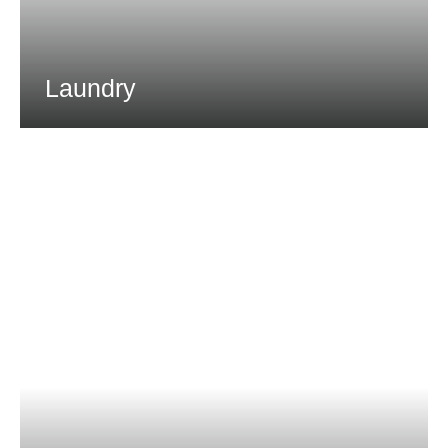
Laundry