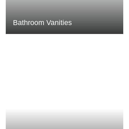
Bathroom Vanities