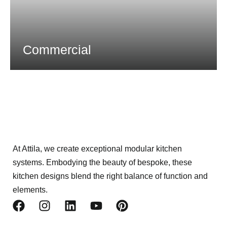
Commercial
At Attila, we create exceptional modular kitchen
systems. Embodying the beauty of bespoke, these
kitchen designs blend the right balance of function and
elements.