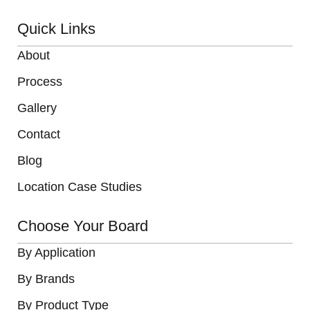
Quick Links
About
Process
Gallery
Contact
Blog
Location Case Studies
Choose Your Board
By Application
By Brands
By Product Type