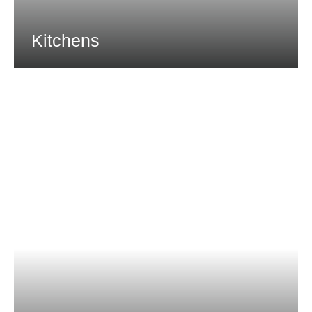
Kitchens