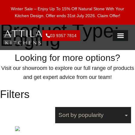
Enjoy 15% Off Natural Stone With Your Kitchen Design.
Winter Sale – Enjoy Up To 15% Off Natural Stone With Your
Offer ends 28 Feb 2026. Claim Offer!
Kitchen Design. Offer ends 31st July 2026.
Claim Offer!
Product Type:
Edging
03 9357 7814
FLAT PACK KI
Looking for more options?
Visit our showroom to explore our full range of products
and get expert advice from our team!
Filters
Showing all 2 results