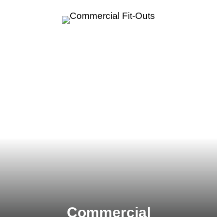
Commercial