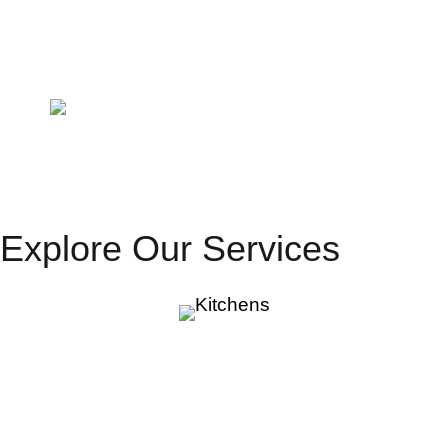
Laminex
Carrara Bianco
Matt
Laminex
Carrara Bianco
DiamondGloss
Explore Our Services