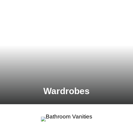
Wardrobes