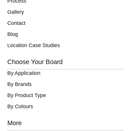
Process
Gallery
Contact
Blog
Location Case Studies
Choose Your Board
By Application
By Brands
By Product Type
By Colours
More