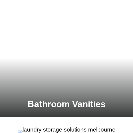
Bathroom Vanities