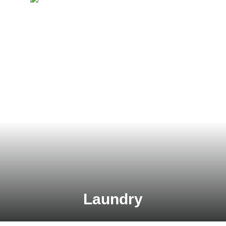
Laundry