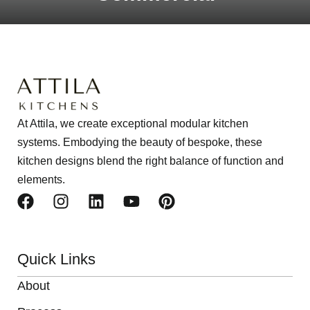
At Attila, we create exceptional modular kitchen
systems. Embodying the beauty of bespoke, these
kitchen designs blend the right balance of function and
elements.
Quick Links
About