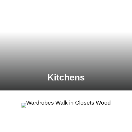
Kitchens