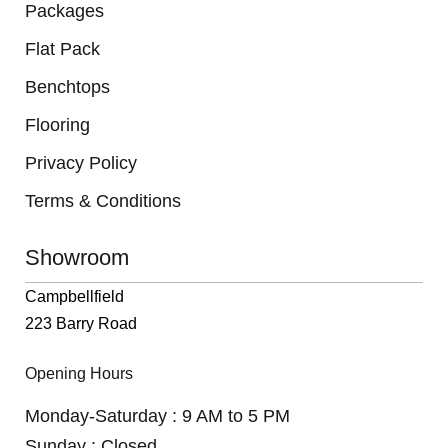
Packages
Flat Pack
Benchtops
Flooring
Privacy Policy
Terms & Conditions
Showroom
Campbellfield
223 Barry Road
Opening Hours
Monday-Saturday : 9 AM to 5 PM
Sunday : Closed