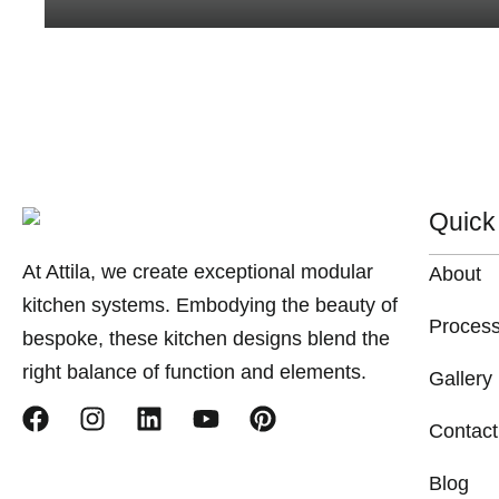
Quick
At Attila, we create exceptional modular
About
kitchen systems. Embodying the beauty of
Proces
bespoke, these kitchen designs blend the
right balance of function and elements.
Gallery
Contact
Blog