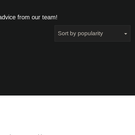
 advice from our team!