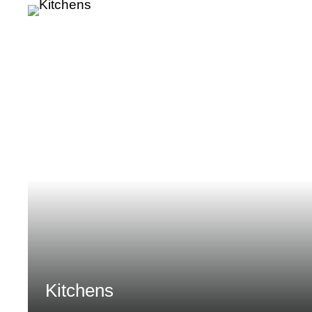
Kitchens