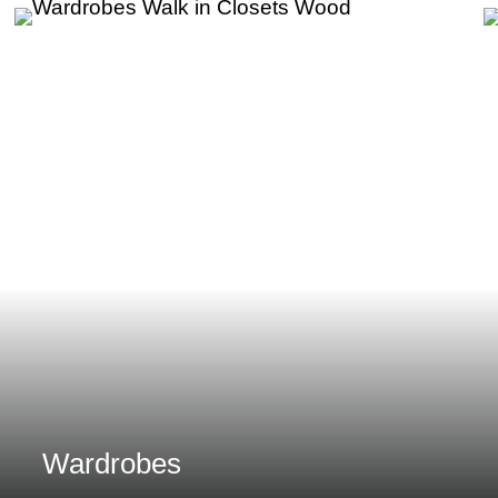
Wardrobes