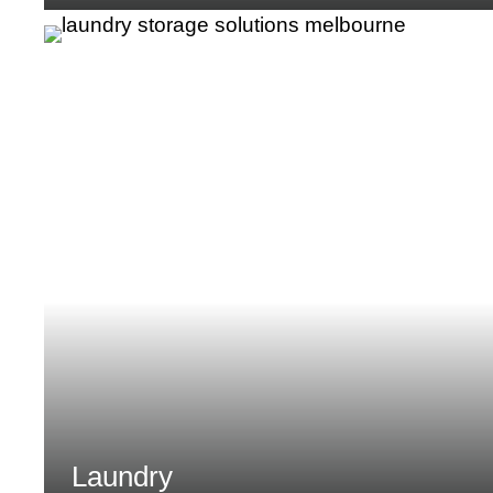
Laundry