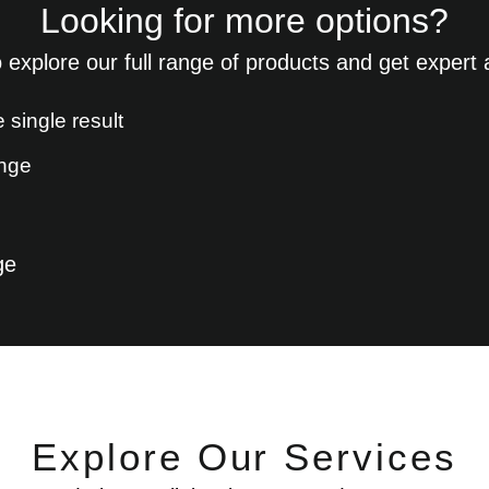
Looking for more options?
 explore our full range of products and get expert
 single result
ge
Explore Our Services