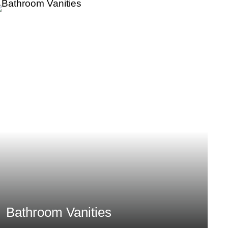
Bathroom Vanities