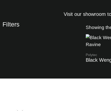
Visit our showroom to
Filters
Showing the
Polytec
Black Wen