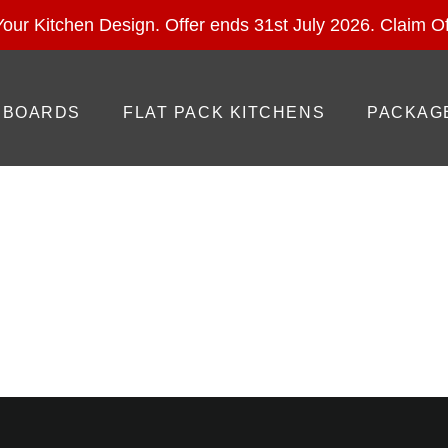
ural Stone With Your Kitchen Design. Offer ends 28 Feb 
our Kitchen Design. Offer ends 31st July 2026.
Claim Of
BOARDS
FLAT PACK KITCHENS
PACKAG
ategory: Uncategoriz