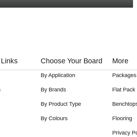
 Links
Choose Your Board
More
By Application
Packages
s
By Brands
Flat Pack
By Product Type
Benchtop
By Colours
Flooring
Privacy Po