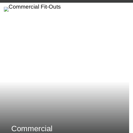
Commercial