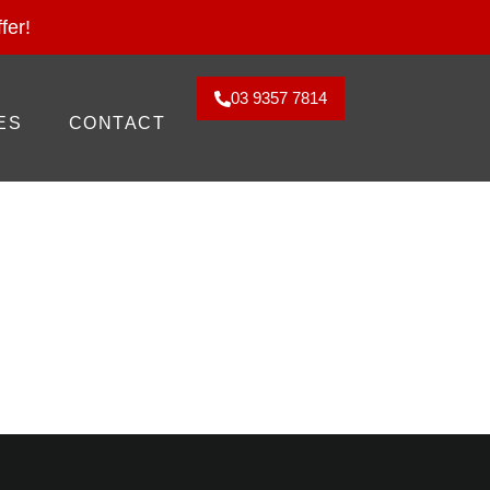
2026. Claim Offer!
fer!
03 9357 7814
ES
CONTACT
ed