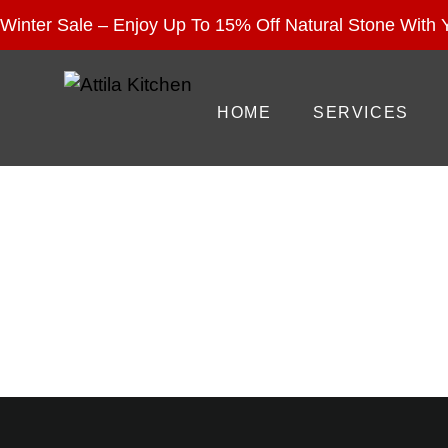
Enjoy 15% Off Nat
Winter Sale – Enjoy Up To 15% Off Natural Stone With Y
HOME
SERVICES
C