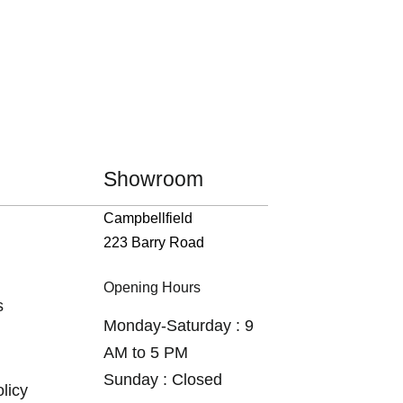
Showroom
Campbellfield
223 Barry Road
Opening Hours
s
Monday-Saturday : 9
AM to 5 PM
Sunday : Closed
licy