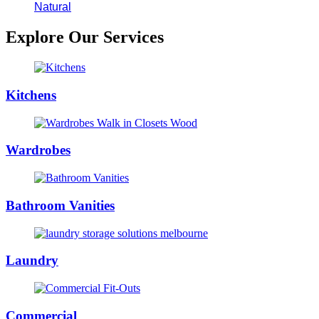
Natural
Explore Our Services
Kitchens
Wardrobes
Bathroom Vanities
Laundry
Commercial