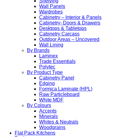
Shelving
Wall Panels
Wardrobes
Cabinetry – Interior & Panels
Cabinetry- Doors & Drawers
Desktops & Tabletops
Cabinetry Carcass
Outdoor Areas – Uncovered
Wall Lining
By Brands
Laminex
Trade Essentials
Polytec
By Product Type
Cabinetry Panel
Edging
Formica Laminate (HPL)
Raw Particleboard
White MDF
By Colours
Accents
Minerals
Whites & Neutrals
Woodgrains
Flat Pack Kitchens