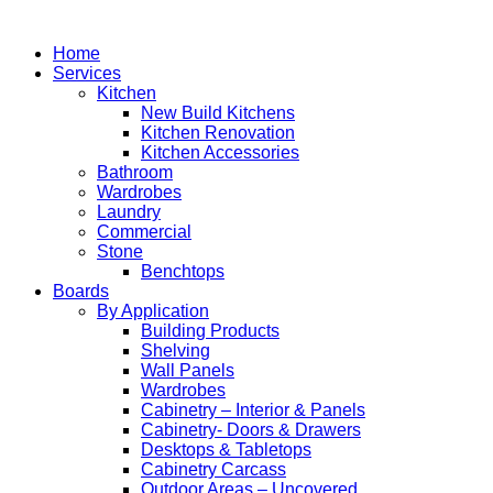
Home
Services
Kitchen
New Build Kitchens
Kitchen Renovation
Kitchen Accessories
Bathroom
Wardrobes
Laundry
Commercial
Stone
Benchtops
Boards
By Application
Building Products
Shelving
Wall Panels
Wardrobes
Cabinetry – Interior & Panels
Cabinetry- Doors & Drawers
Desktops & Tabletops
Cabinetry Carcass
Outdoor Areas – Uncovered