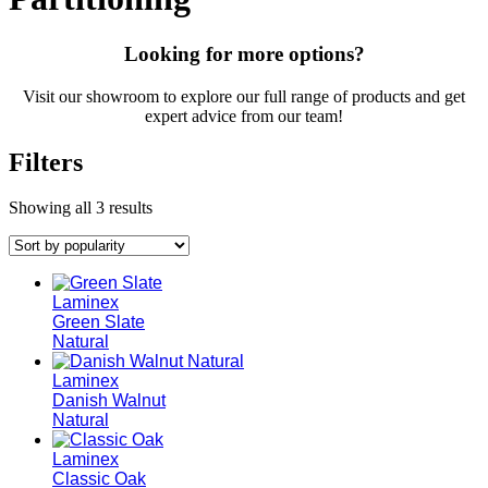
Looking for more options?
Visit our showroom to explore our full range of products and get
expert advice from our team!
Filters
Showing all 3 results
Laminex
Green Slate
Natural
Laminex
Danish Walnut
Natural
Laminex
Classic Oak