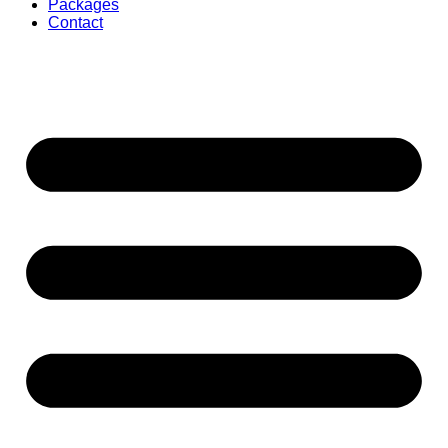
Packages
Contact