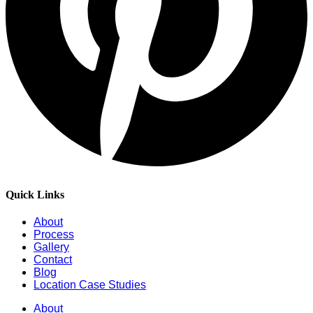
Quick Links
About
Process
Gallery
Contact
Blog
Location Case Studies
About