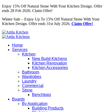
Enjoy 15% Off Natural Stone With Your Kitchen Design. Offer
ends 28 Feb 2026. Claim Offer!
Winter Sale – Enjoy Up To 15% Off Natural Stone With Your
Kitchen Design. Offer ends 31st July 2026.
Claim Offer!
Home
Services
Kitchen
New Build Kitchens
Kitchen Renovation
Kitchen Accessories
Bathroom
Wardrobes
Laundry
Commercial
Stone
Benchtops
Boards
By Application
Building Products