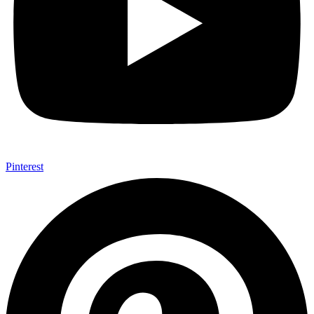
Pinterest