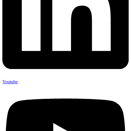
Youtube