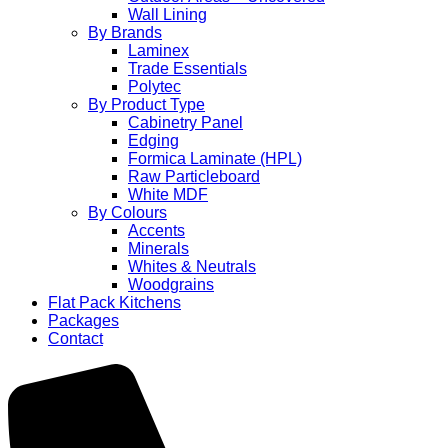
Wall Lining
By Brands
Laminex
Trade Essentials
Polytec
By Product Type
Cabinetry Panel
Edging
Formica Laminate (HPL)
Raw Particleboard
White MDF
By Colours
Accents
Minerals
Whites & Neutrals
Woodgrains
Flat Pack Kitchens
Packages
Contact