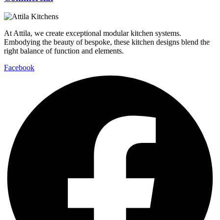
At Attila, we create exceptional modular kitchen systems.
Embodying the beauty of bespoke, these kitchen designs blend the
right balance of function and elements.
Facebook