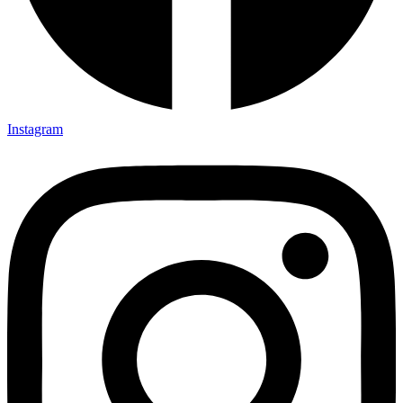
Instagram