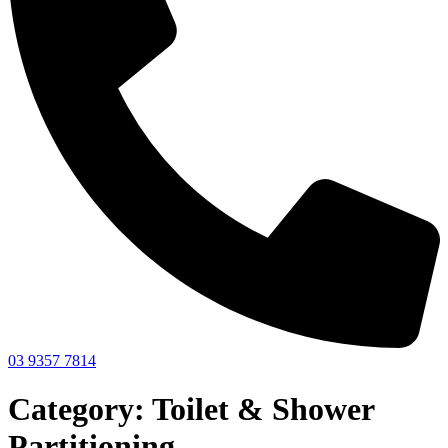
03 9357 7814
Category: Toilet & Shower
Partitioning