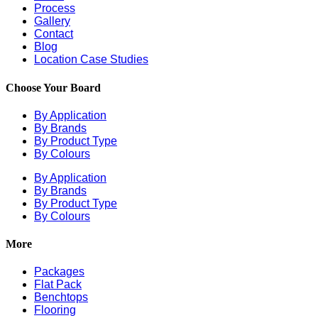
Process
Gallery
Contact
Blog
Location Case Studies
Choose Your Board
By Application
By Brands
By Product Type
By Colours
By Application
By Brands
By Product Type
By Colours
More
Packages
Flat Pack
Benchtops
Flooring