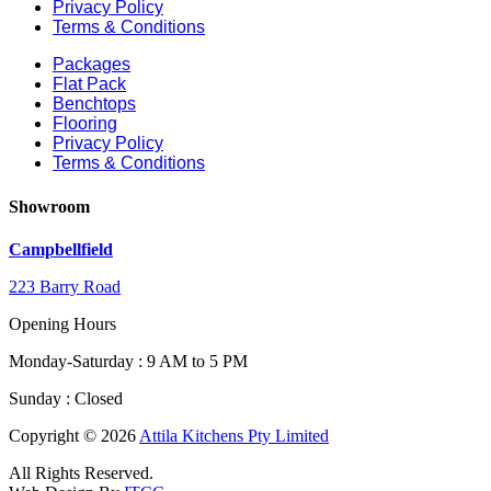
Privacy Policy
Terms & Conditions
Packages
Flat Pack
Benchtops
Flooring
Privacy Policy
Terms & Conditions
Showroom
Campbellfield
223 Barry Road
Opening Hours
Monday-Saturday : 9 AM to 5 PM
Sunday : Closed
Copyright © 2026
Attila Kitchens Pty Limited
All Rights Reserved.