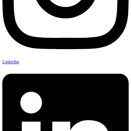
Linkedin