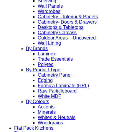
Shelving
Wall Panels
Wardrobes
Cabinetry – Interior & Panels
Cabinetry- Doors & Drawers
Desktops & Tabletops
Cabinetry Carcass
Outdoor Areas – Uncovered
Wall Lining
By Brands
Laminex
Trade Essentials
Polytec
By Product Type
Cabinetry Panel
Edging
Formica Laminate (HPL)
Raw Particleboard
White MDF
By Colours
Accents
Minerals
Whites & Neutrals
Woodgrains
Flat Pack Kitchens