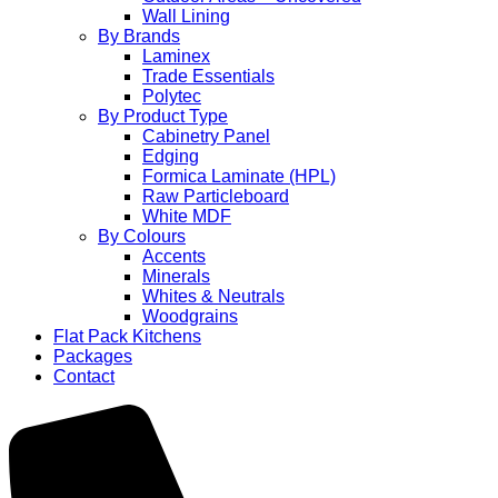
Wall Lining
By Brands
Laminex
Trade Essentials
Polytec
By Product Type
Cabinetry Panel
Edging
Formica Laminate (HPL)
Raw Particleboard
White MDF
By Colours
Accents
Minerals
Whites & Neutrals
Woodgrains
Flat Pack Kitchens
Packages
Contact