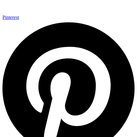
Pinterest