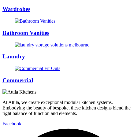
Wardrobes
Bathroom Vanities
Laundry
Commercial
At Attila, we create exceptional modular kitchen systems.
Embodying the beauty of bespoke, these kitchen designs blend the
right balance of function and elements.
Facebook