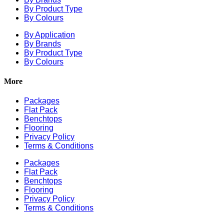
By Product Type
By Colours
By Application
By Brands
By Product Type
By Colours
More
Packages
Flat Pack
Benchtops
Flooring
Privacy Policy
Terms & Conditions
Packages
Flat Pack
Benchtops
Flooring
Privacy Policy
Terms & Conditions