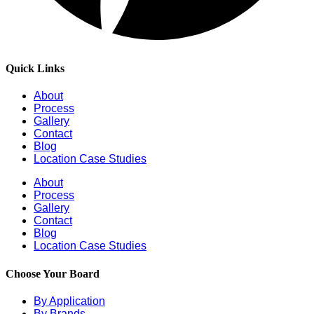
Quick Links
About
Process
Gallery
Contact
Blog
Location Case Studies
About
Process
Gallery
Contact
Blog
Location Case Studies
Choose Your Board
By Application
By Brands