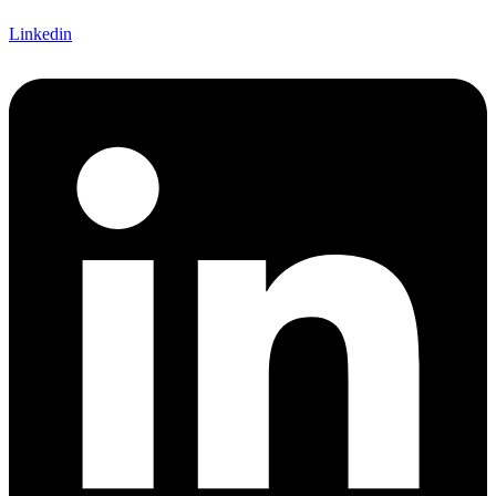
Linkedin