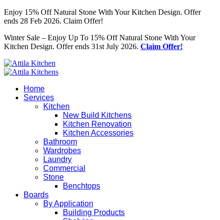
Enjoy 15% Off Natural Stone With Your Kitchen Design. Offer
ends 28 Feb 2026. Claim Offer!
Winter Sale – Enjoy Up To 15% Off Natural Stone With Your
Kitchen Design. Offer ends 31st July 2026.
Claim Offer!
Home
Services
Kitchen
New Build Kitchens
Kitchen Renovation
Kitchen Accessories
Bathroom
Wardrobes
Laundry
Commercial
Stone
Benchtops
Boards
By Application
Building Products