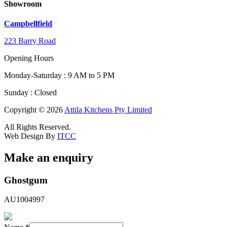
Showroom
Campbellfield
223 Barry Road
Opening Hours
Monday-Saturday : 9 AM to 5 PM
Sunday : Closed
Copyright © 2026
Attila Kitchens Pty Limited
All Rights Reserved.
Web Design By
ITCC
Make an enquiry
Hidden
Ghostgum
Hidden
Email
AU1004997