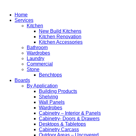
Home
Services
Kitchen
New Build Kitchens
Kitchen Renovation
Kitchen Accessories
Bathroom
Wardrobes
Laundry
Commercial
Stone
Benchtops
Boards
By Application
Building Products
Shelving
Wall Panels
Wardrobes
Cabinetry – Interior & Panels
Cabinetry- Doors & Drawers
Desktops & Tabletops
Cabinetry Carcass
Outdoor Areas – Uncovered