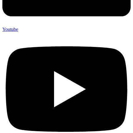
Youtube