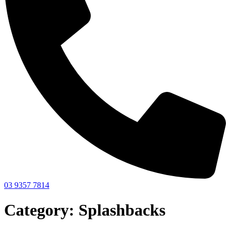
03 9357 7814
Category: Splashbacks