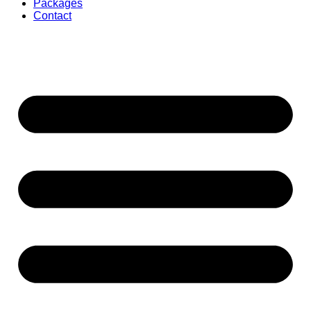
Packages
Contact