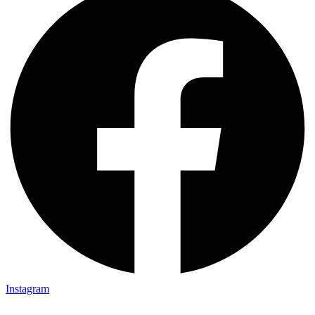
Instagram