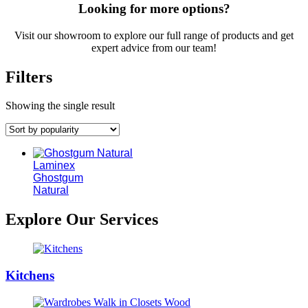
Looking for more options?
Visit our showroom to explore our full range of products and get
expert advice from our team!
Filters
Showing the single result
Laminex
Ghostgum
Natural
Explore Our Services
Kitchens