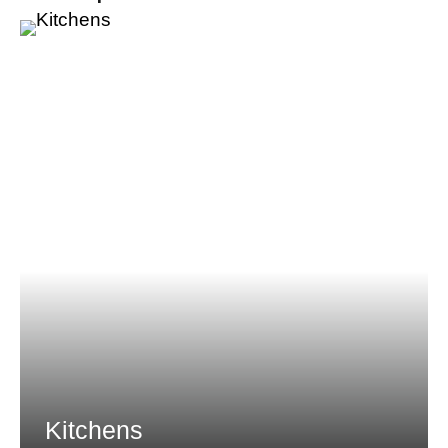
Kitchens