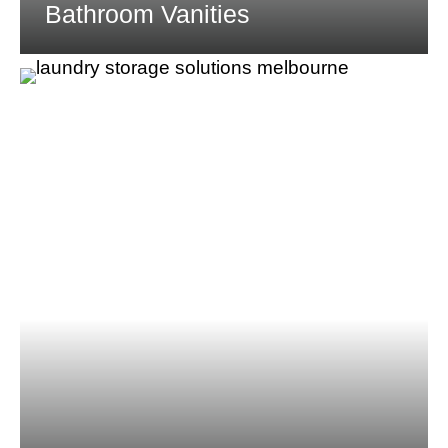
Bathroom Vanities