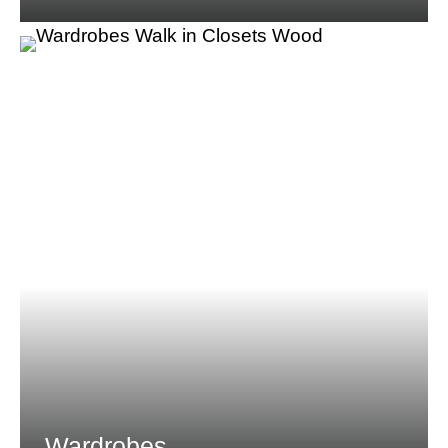
Wardrobes