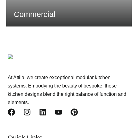
Commercial
At Attila, we create exceptional modular kitchen
systems. Embodying the beauty of bespoke, these
kitchen designs blend the right balance of function and
elements.
Quick Links