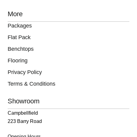
More
Packages
Flat Pack
Benchtops
Flooring
Privacy Policy
Terms & Conditions
Showroom
Campbellfield
223 Barry Road
Opening Hours