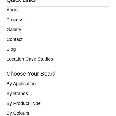
About
Process
Gallery
Contact
Blog
Location Case Studies
Choose Your Board
By Application
By Brands
By Product Type
By Colours