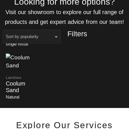
Looking for more options?
Visit our showroom to explore our full range of
products and get expert advice from our team!
Filters
Showing the
single result
Laminex
Coolum
Sand
Natural
Explore Our Services