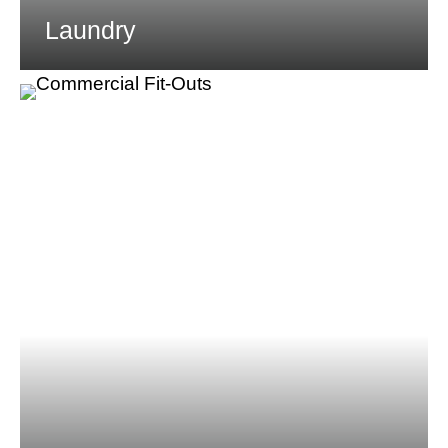
Laundry