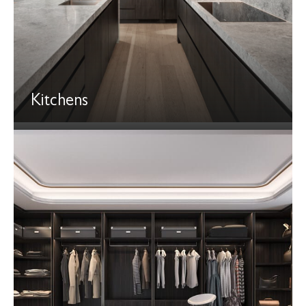
Kitchens