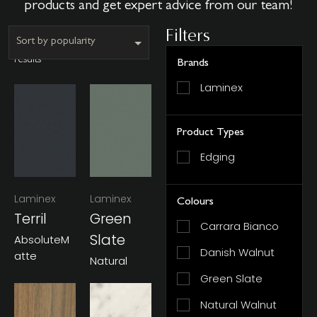
products and get expert advice from our team!
Filters
Showing all 6
results
Brands
Laminex
Product Types
Edging
Laminex
Laminex
Colours
Terril
Green
Carrara Bianco
Slate
AbsoluteM
Danish Walnut
Atte
Natural
Green Slate
Natural Walnut