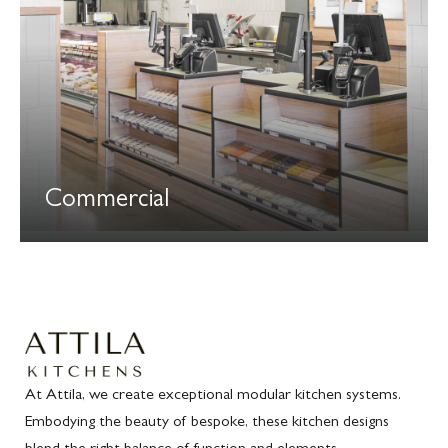
Commercial
At Attila, we create exceptional modular kitchen systems.
Embodying the beauty of bespoke, these kitchen designs