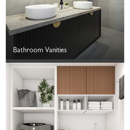
Bathroom Vanities