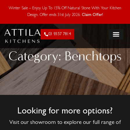
Enjoy 15% Off Natural Stone With Your Kitchen Design.
Winter Sale – Enjoy Up To 15% Off Natural Stone With Your Kitchen
Offer ends 28 Feb 2026. Claim Offer!
Design. Offer ends 31st July 2026.
Claim Offer!
03 9357 7814
FLAT PACK KIT
Category: Benchtops
Looking for more options?
Visit our showroom to explore our full range of