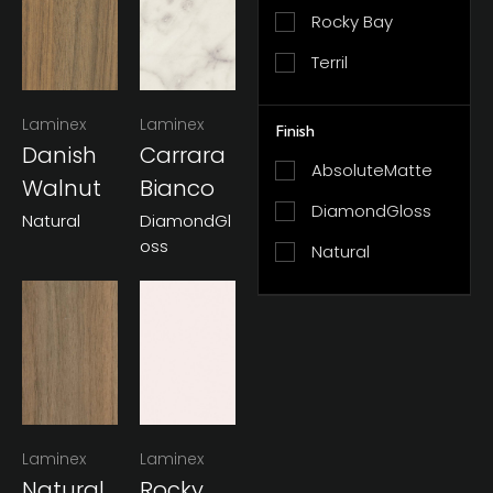
Rocky Bay
Terril
Laminex
Laminex
Finish
Danish
Carrara
AbsoluteMatte
Walnut
Bianco
DiamondGloss
Natural
DiamondGl
Oss
Natural
Laminex
Laminex
Natural
Rocky