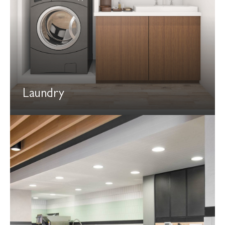
Laundry