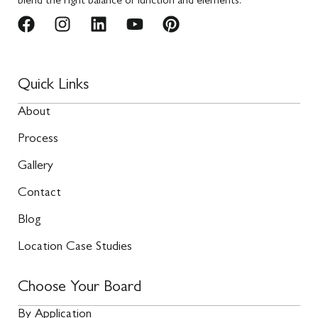
blend the right balance of function and elements.
Quick Links
About
Process
Gallery
Contact
Blog
Location Case Studies
Choose Your Board
By Application