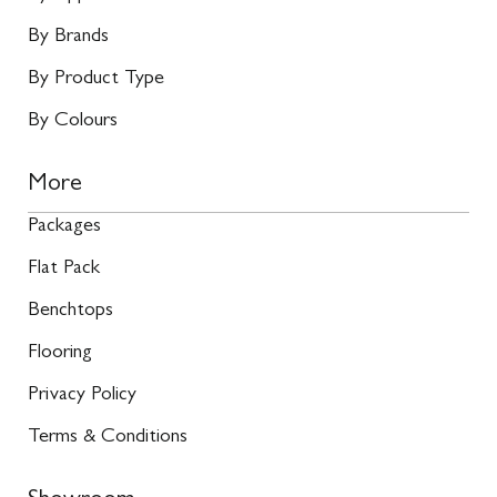
By Brands
By Product Type
By Colours
More
Packages
Flat Pack
Benchtops
Flooring
Privacy Policy
Terms & Conditions