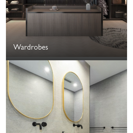
Wardrobes