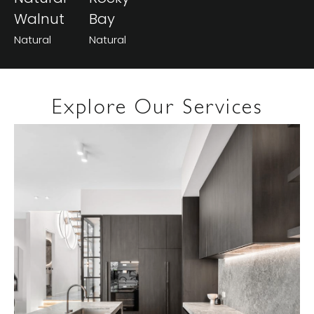
Walnut
Bay
Natural
Natural
Explore Our Services