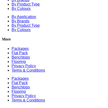
By Product Type
By Colours
By Application
By Brands
By Product Type
By Colours
More
Packages
Flat Pack
Benchtops
Flooring
Privacy Policy
Terms & Conditions
Packages
Flat Pack
Benchtops
Flooring
Privacy Policy
Terms & Conditions