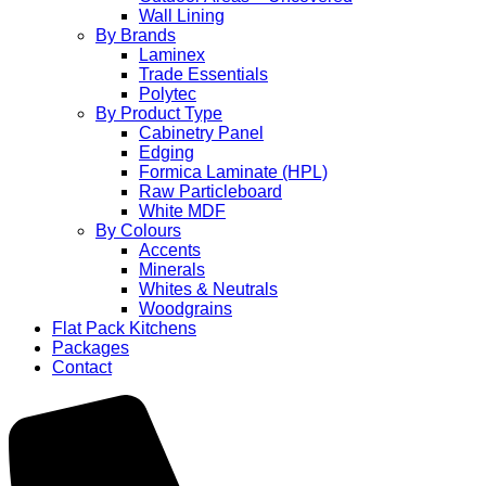
Wall Lining
By Brands
Laminex
Trade Essentials
Polytec
By Product Type
Cabinetry Panel
Edging
Formica Laminate (HPL)
Raw Particleboard
White MDF
By Colours
Accents
Minerals
Whites & Neutrals
Woodgrains
Flat Pack Kitchens
Packages
Contact