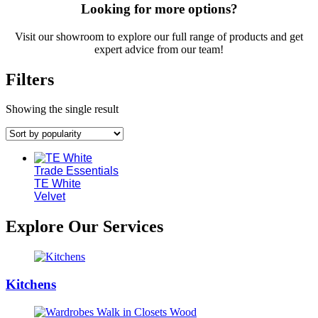
Looking for more options?
Visit our showroom to explore our full range of products and get
expert advice from our team!
Filters
Showing the single result
Trade Essentials
TE White
Velvet
Explore Our Services
Kitchens