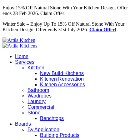
Enjoy 15% Off Natural Stone With Your Kitchen Design. Offer
ends 28 Feb 2026. Claim Offer!
Winter Sale – Enjoy Up To 15% Off Natural Stone With Your
Kitchen Design. Offer ends 31st July 2026.
Claim Offer!
Home
Services
Kitchen
New Build Kitchens
Kitchen Renovation
Kitchen Accessories
Bathroom
Wardrobes
Laundry
Commercial
Stone
Benchtops
Boards
By Application
Building Products