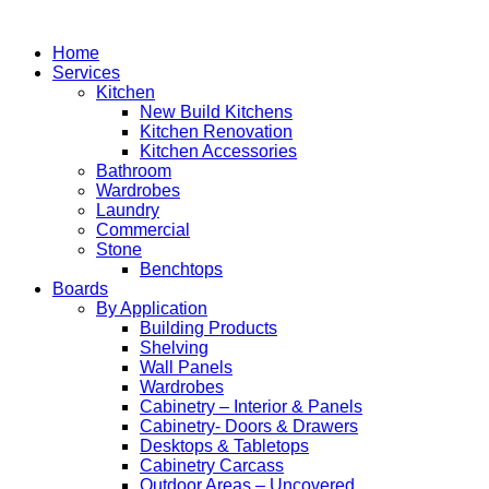
Home
Services
Kitchen
New Build Kitchens
Kitchen Renovation
Kitchen Accessories
Bathroom
Wardrobes
Laundry
Commercial
Stone
Benchtops
Boards
By Application
Building Products
Shelving
Wall Panels
Wardrobes
Cabinetry – Interior & Panels
Cabinetry- Doors & Drawers
Desktops & Tabletops
Cabinetry Carcass
Outdoor Areas – Uncovered