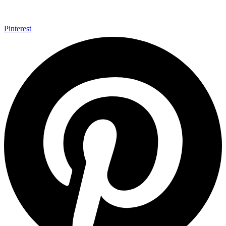
Pinterest