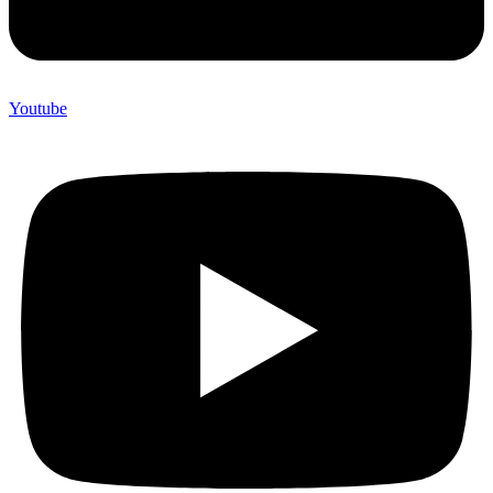
Youtube