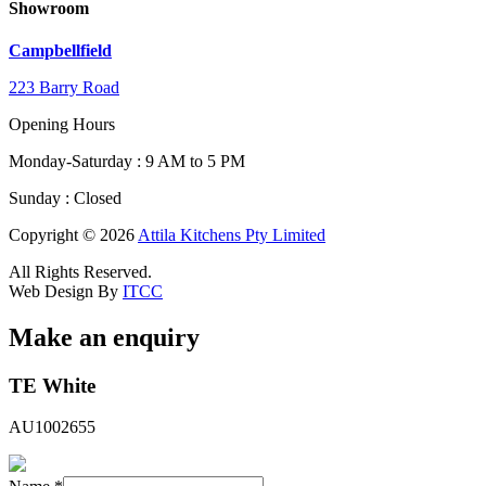
Showroom
Campbellfield
223 Barry Road
Opening Hours
Monday-Saturday : 9 AM to 5 PM
Sunday : Closed
Copyright © 2026
Attila Kitchens Pty Limited
All Rights Reserved.
Web Design By
ITCC
Make an enquiry
Message
TE White
Field
Hidden
AU1002655