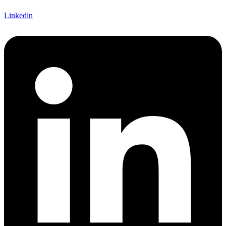
Linkedin