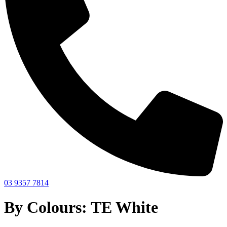
03 9357 7814
By Colours: TE White