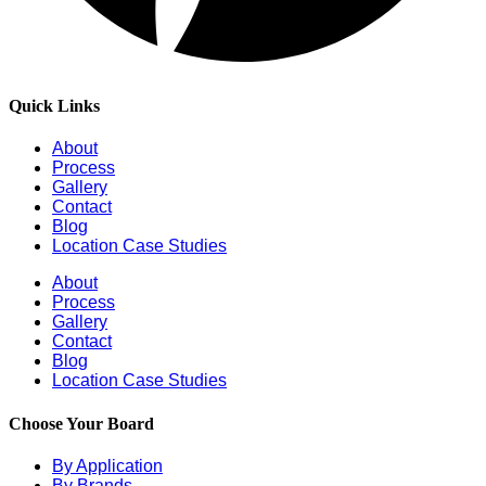
Quick Links
About
Process
Gallery
Contact
Blog
Location Case Studies
About
Process
Gallery
Contact
Blog
Location Case Studies
Choose Your Board
By Application
By Brands