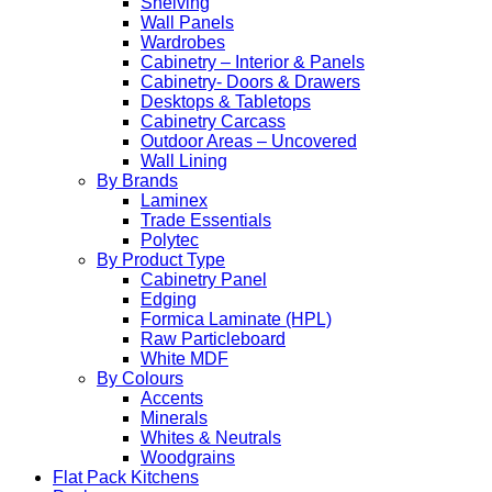
Shelving
Wall Panels
Wardrobes
Cabinetry – Interior & Panels
Cabinetry- Doors & Drawers
Desktops & Tabletops
Cabinetry Carcass
Outdoor Areas – Uncovered
Wall Lining
By Brands
Laminex
Trade Essentials
Polytec
By Product Type
Cabinetry Panel
Edging
Formica Laminate (HPL)
Raw Particleboard
White MDF
By Colours
Accents
Minerals
Whites & Neutrals
Woodgrains
Flat Pack Kitchens