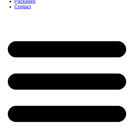
Packages
Contact