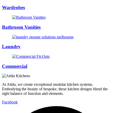
Wardrobes
Bathroom Vanities
Laundry
Commercial
At Attila, we create exceptional modular kitchen systems.
Embodying the beauty of bespoke, these kitchen designs blend the
right balance of function and elements.
Facebook