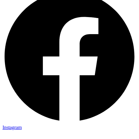
Instagram