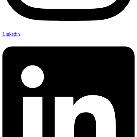
Linkedin