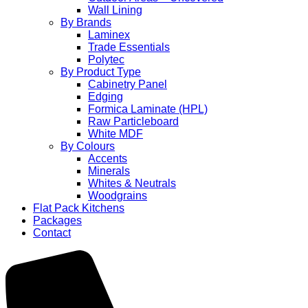
Wall Lining
By Brands
Laminex
Trade Essentials
Polytec
By Product Type
Cabinetry Panel
Edging
Formica Laminate (HPL)
Raw Particleboard
White MDF
By Colours
Accents
Minerals
Whites & Neutrals
Woodgrains
Flat Pack Kitchens
Packages
Contact