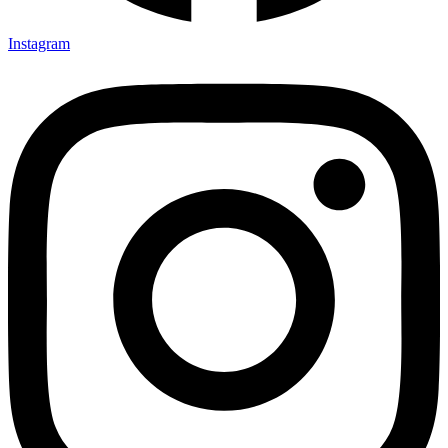
Instagram