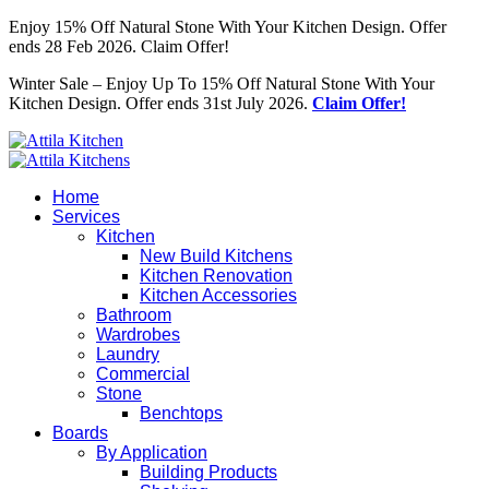
Enjoy 15% Off Natural Stone With Your Kitchen Design. Offer
ends 28 Feb 2026. Claim Offer!
Winter Sale – Enjoy Up To 15% Off Natural Stone With Your
Kitchen Design. Offer ends 31st July 2026.
Claim Offer!
Home
Services
Kitchen
New Build Kitchens
Kitchen Renovation
Kitchen Accessories
Bathroom
Wardrobes
Laundry
Commercial
Stone
Benchtops
Boards
By Application
Building Products