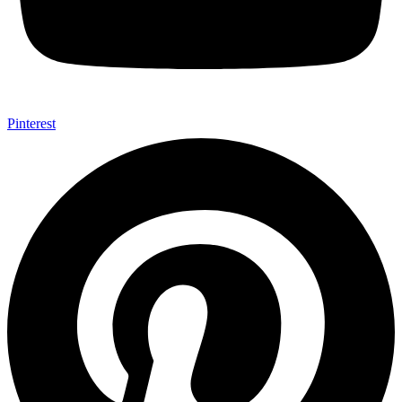
Pinterest