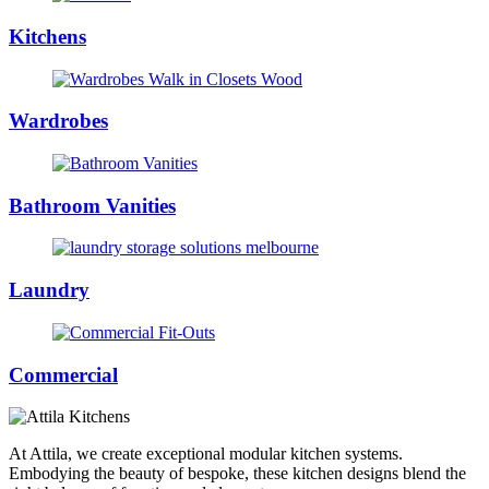
Kitchens
Wardrobes
Bathroom Vanities
Laundry
Commercial
At Attila, we create exceptional modular kitchen systems.
Embodying the beauty of bespoke, these kitchen designs blend the