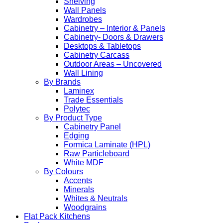
Shelving
Wall Panels
Wardrobes
Cabinetry – Interior & Panels
Cabinetry- Doors & Drawers
Desktops & Tabletops
Cabinetry Carcass
Outdoor Areas – Uncovered
Wall Lining
By Brands
Laminex
Trade Essentials
Polytec
By Product Type
Cabinetry Panel
Edging
Formica Laminate (HPL)
Raw Particleboard
White MDF
By Colours
Accents
Minerals
Whites & Neutrals
Woodgrains
Flat Pack Kitchens