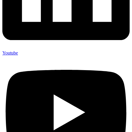
Youtube