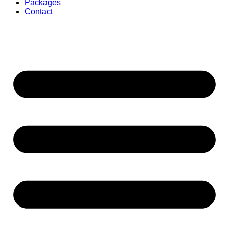
Packages
Contact