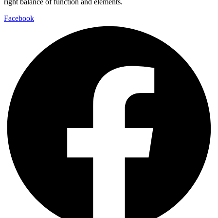
right balance of function and elements.
Facebook