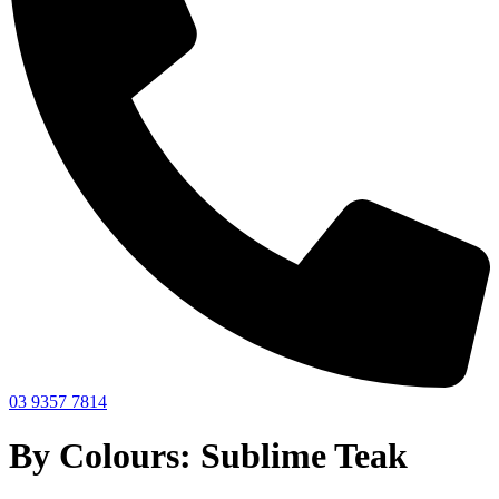
03 9357 7814
By Colours: Sublime Teak