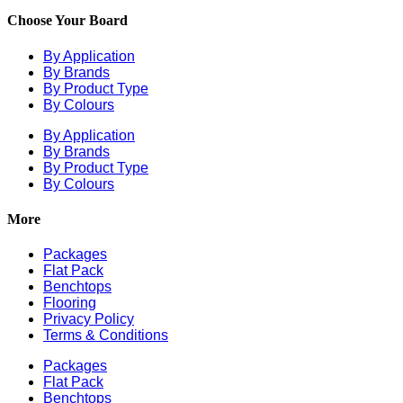
Choose Your Board
By Application
By Brands
By Product Type
By Colours
By Application
By Brands
By Product Type
By Colours
More
Packages
Flat Pack
Benchtops
Flooring
Privacy Policy
Terms & Conditions
Packages
Flat Pack
Benchtops