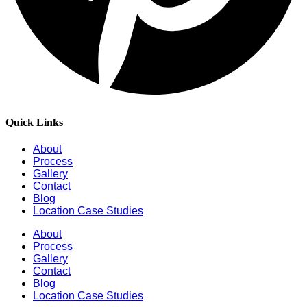
Quick Links
About
Process
Gallery
Contact
Blog
Location Case Studies
About
Process
Gallery
Contact
Blog
Location Case Studies