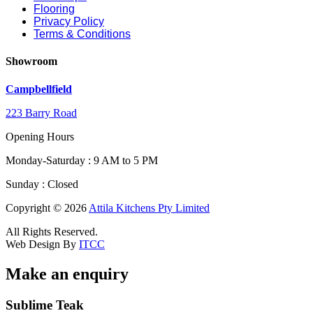
Flooring
Privacy Policy
Terms & Conditions
Showroom
Campbellfield
223 Barry Road
Opening Hours
Monday-Saturday : 9 AM to 5 PM
Sunday : Closed
Copyright © 2026
Attila Kitchens Pty Limited
All Rights Reserved.
Web Design By
ITCC
Make an enquiry
Email
Sublime Teak