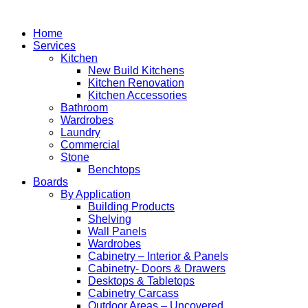
Home
Services
Kitchen
New Build Kitchens
Kitchen Renovation
Kitchen Accessories
Bathroom
Wardrobes
Laundry
Commercial
Stone
Benchtops
Boards
By Application
Building Products
Shelving
Wall Panels
Wardrobes
Cabinetry – Interior & Panels
Cabinetry- Doors & Drawers
Desktops & Tabletops
Cabinetry Carcass
Outdoor Areas – Uncovered