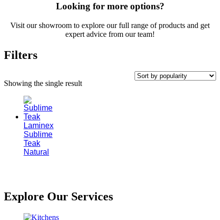
Looking for more options?
Visit our showroom to explore our full range of products and get
expert advice from our team!
Filters
Showing the single result
Laminex
Sublime
Teak
Natural
Explore Our Services