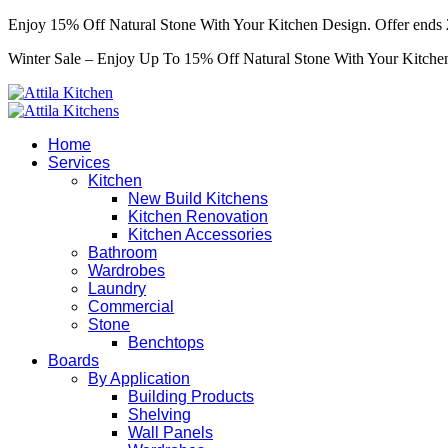
Enjoy 15% Off Natural Stone With Your Kitchen Design. Offer ends 
Winter Sale – Enjoy Up To 15% Off Natural Stone With Your Kitchen
Home
Services
Kitchen
New Build Kitchens
Kitchen Renovation
Kitchen Accessories
Bathroom
Wardrobes
Laundry
Commercial
Stone
Benchtops
Boards
By Application
Building Products
Shelving
Wall Panels