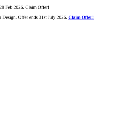
28 Feb 2026. Claim Offer!
 Design. Offer ends 31st July 2026.
Claim Offer!