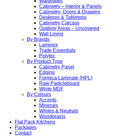
Wardrobes
Cabinetry – Interior & Panels
Cabinetry- Doors & Drawers
Desktops & Tabletops
Cabinetry Carcass
Outdoor Areas – Uncovered
Wall Lining
By Brands
Laminex
Trade Essentials
Polytec
By Product Type
Cabinetry Panel
Edging
Formica Laminate (HPL)
Raw Particleboard
White MDF
By Colours
Accents
Minerals
Whites & Neutrals
Woodgrains
Flat Pack Kitchens
Packages
Contact