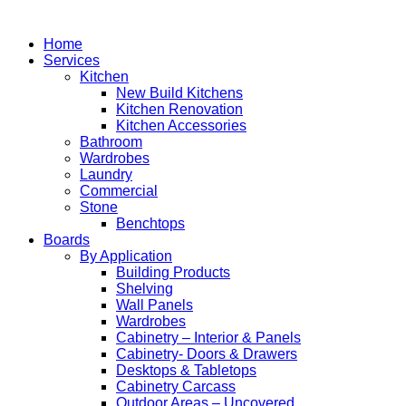
Home
Services
Kitchen
New Build Kitchens
Kitchen Renovation
Kitchen Accessories
Bathroom
Wardrobes
Laundry
Commercial
Stone
Benchtops
Boards
By Application
Building Products
Shelving
Wall Panels
Wardrobes
Cabinetry – Interior & Panels
Cabinetry- Doors & Drawers
Desktops & Tabletops
Cabinetry Carcass
Outdoor Areas – Uncovered