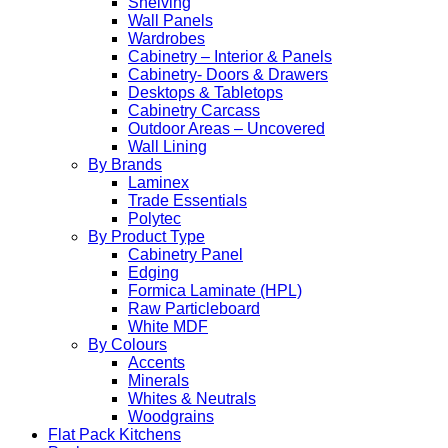
Shelving
Wall Panels
Wardrobes
Cabinetry – Interior & Panels
Cabinetry- Doors & Drawers
Desktops & Tabletops
Cabinetry Carcass
Outdoor Areas – Uncovered
Wall Lining
By Brands
Laminex
Trade Essentials
Polytec
By Product Type
Cabinetry Panel
Edging
Formica Laminate (HPL)
Raw Particleboard
White MDF
By Colours
Accents
Minerals
Whites & Neutrals
Woodgrains
Flat Pack Kitchens