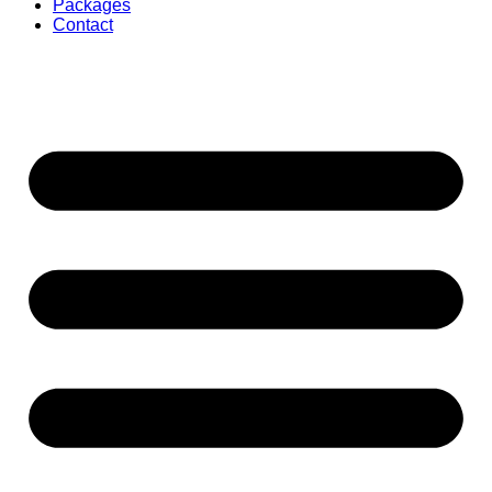
Packages
Contact