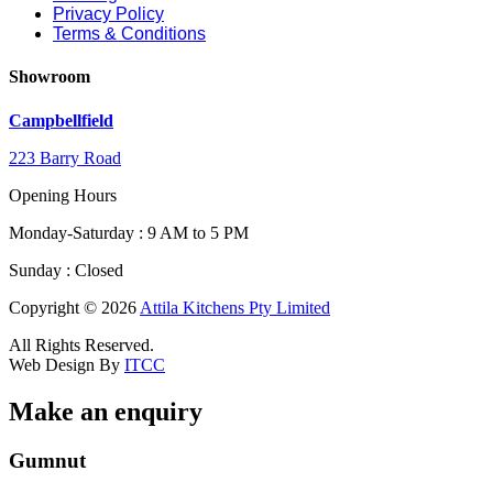
Privacy Policy
Terms & Conditions
Showroom
Campbellfield
223 Barry Road
Opening Hours
Monday-Saturday : 9 AM to 5 PM
Sunday : Closed
Copyright © 2026
Attila Kitchens Pty Limited
All Rights Reserved.
Web Design By
ITCC
Make an enquiry
Field
Gumnut
Message