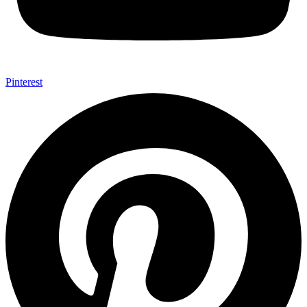
Pinterest