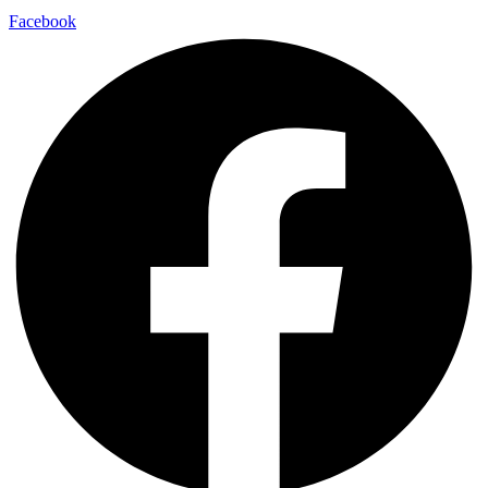
Facebook