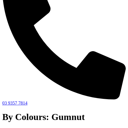
03 9357 7814
By Colours: Gumnut