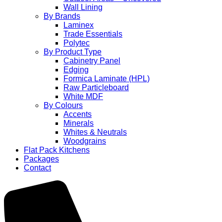
Wall Lining
By Brands
Laminex
Trade Essentials
Polytec
By Product Type
Cabinetry Panel
Edging
Formica Laminate (HPL)
Raw Particleboard
White MDF
By Colours
Accents
Minerals
Whites & Neutrals
Woodgrains
Flat Pack Kitchens
Packages
Contact