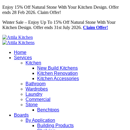
Enjoy 15% Off Natural Stone With Your Kitchen Design. Offer
ends 28 Feb 2026. Claim Offer!
Winter Sale – Enjoy Up To 15% Off Natural Stone With Your
Kitchen Design. Offer ends 31st July 2026.
Claim Offer!
Home
Services
Kitchen
New Build Kitchens
Kitchen Renovation
Kitchen Accessories
Bathroom
Wardrobes
Laundry
Commercial
Stone
Benchtops
Boards
By Application
Building Products