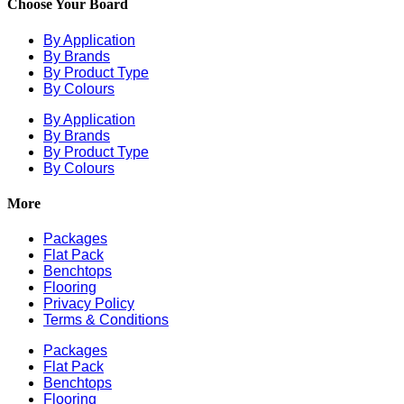
Choose Your Board
By Application
By Brands
By Product Type
By Colours
By Application
By Brands
By Product Type
By Colours
More
Packages
Flat Pack
Benchtops
Flooring
Privacy Policy
Terms & Conditions
Packages
Flat Pack
Benchtops
Flooring