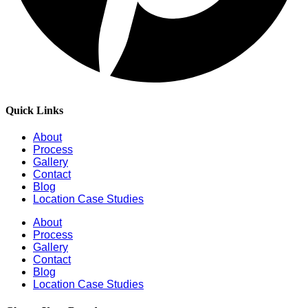
Quick Links
About
Process
Gallery
Contact
Blog
Location Case Studies
About
Process
Gallery
Contact
Blog
Location Case Studies