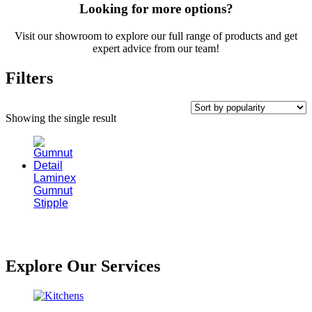
Looking for more options?
Visit our showroom to explore our full range of products and get
expert advice from our team!
Filters
Showing the single result
Laminex
Gumnut
Stipple
Explore Our Services