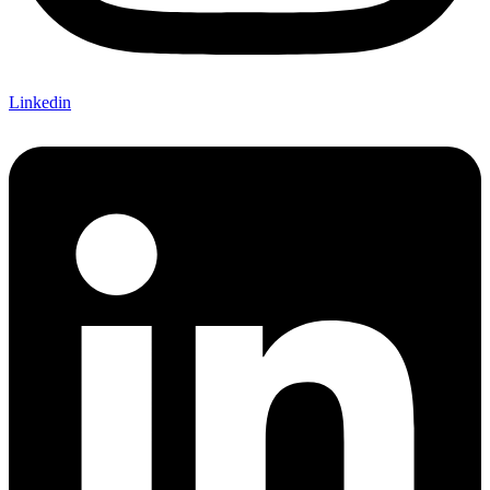
Linkedin