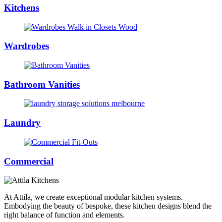
Kitchens
Wardrobes
Bathroom Vanities
Laundry
Commercial
At Attila, we create exceptional modular kitchen systems.
Embodying the beauty of bespoke, these kitchen designs blend the
right balance of function and elements.