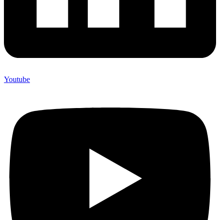
Youtube