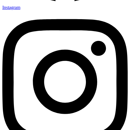
Instagram