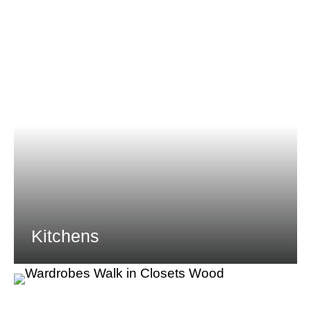
Kitchens