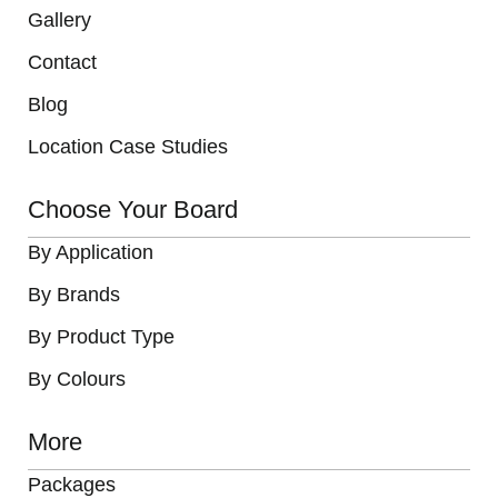
Gallery
Contact
Blog
Location Case Studies
Choose Your Board
By Application
By Brands
By Product Type
By Colours
More
Packages