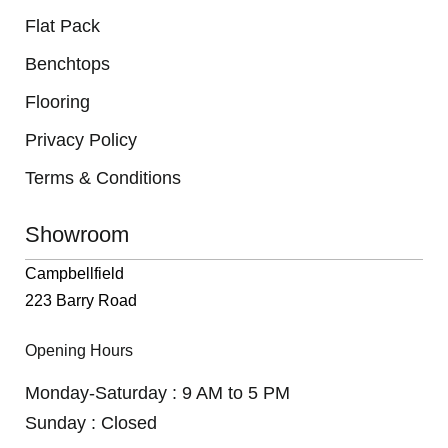
Flat Pack
Benchtops
Flooring
Privacy Policy
Terms & Conditions
Showroom
Campbellfield
223 Barry Road
Opening Hours
Monday-Saturday : 9 AM to 5 PM
Sunday : Closed