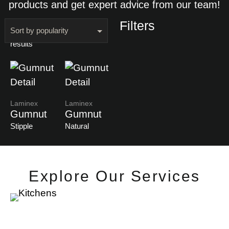
products and get expert advice from our team!
Filters
Showing all 2
results
Laminex
Laminex
Gumnut
Gumnut
Stipple
Natural
Explore Our Services