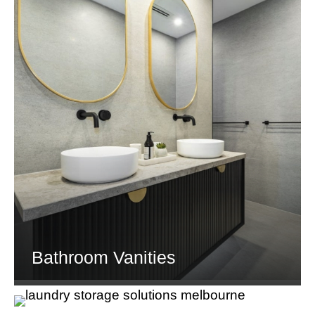
Bathroom Vanities