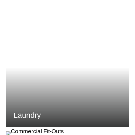
Laundry