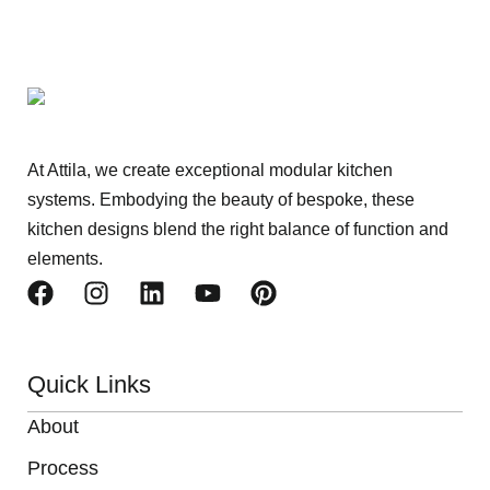
At Attila, we create exceptional modular kitchen
systems. Embodying the beauty of bespoke, these
kitchen designs blend the right balance of function and
elements.
Quick Links
About
Process