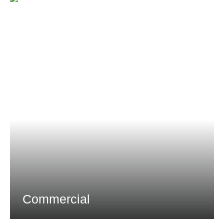
Commercial