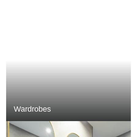
Wardrobes