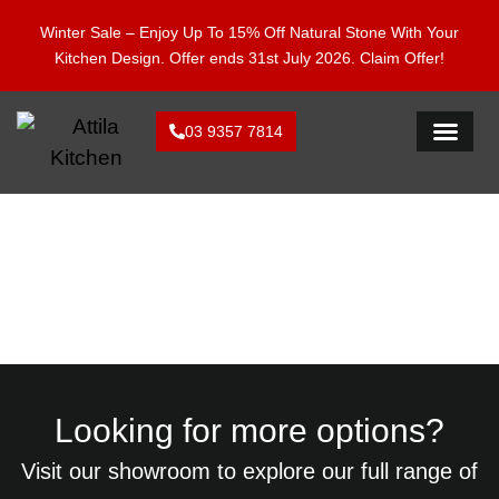
Enjoy 15% Off Natural Stone With Your Kitchen Design.
Winter Sale – Enjoy Up To 15% Off Natural Stone With Your
Offer ends 28 Feb 2026. Claim Offer!
Kitchen Design. Offer ends 31st July 2026.
Claim Offer!
03 9357 7814
FLAT PACK KI
By Colours: Gumnut
Looking for more options?
Visit our showroom to explore our full range of